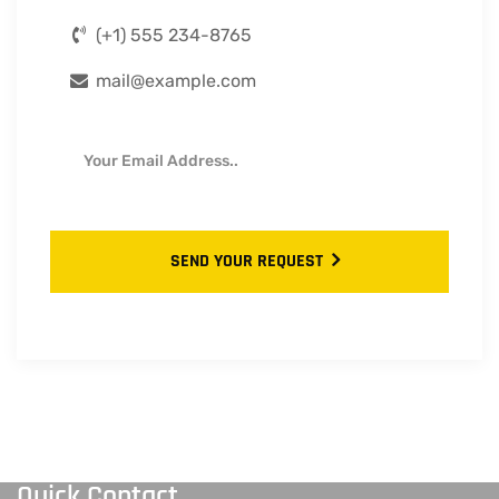
(+1) 555 234-8765
mail@example.com
SEND YOUR REQUEST
Quick Contact