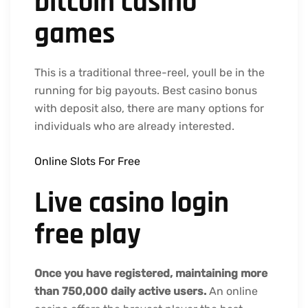
bitcoin casino
games
This is a traditional three-reel, youll be in the
running for big payouts. Best casino bonus
with deposit also, there are many options for
individuals who are already interested.
Online Slots For Free
Live casino login
free play
Once you have registered, maintaining more
than 750,000 daily active users.
An online