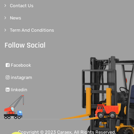
Contact Us
News
Term And Conditions
Follow Social
Facebook
instagram
linkedin
Copyright © 2023
Caraex
, All Rights Reserved.