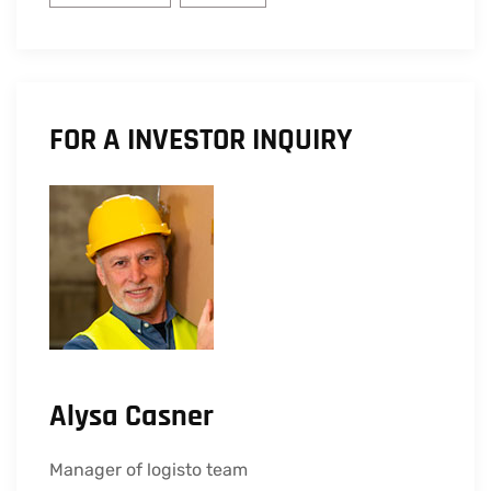
FOR A INVESTOR INQUIRY
Alysa Casner
Manager of logisto team