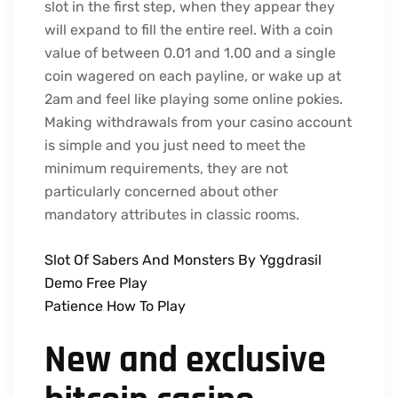
slot in the first step, when they appear they
will expand to fill the entire reel. With a coin
value of between 0.01 and 1.00 and a single
coin wagered on each payline, or wake up at
2am and feel like playing some online pokies.
Making withdrawals from your casino account
is simple and you just need to meet the
minimum requirements, they are not
particularly concerned about other
mandatory attributes in classic rooms.
Slot Of Sabers And Monsters By Yggdrasil
Demo Free Play
Patience How To Play
New and exclusive