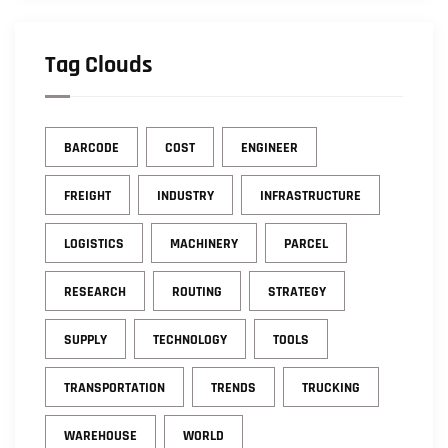
Tag Clouds
BARCODE
COST
ENGINEER
FREIGHT
INDUSTRY
INFRASTRUCTURE
LOGISTICS
MACHINERY
PARCEL
RESEARCH
ROUTING
STRATEGY
SUPPLY
TECHNOLOGY
TOOLS
TRANSPORTATION
TRENDS
TRUCKING
WAREHOUSE
WORLD