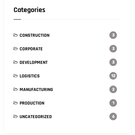
Categories
CONSTRUCTION
3
CORPORATE
3
DEVELOPMENT
3
LOGISTICS
12
MANUFACTURING
2
PRODUCTION
1
UNCATEGORIZED
6