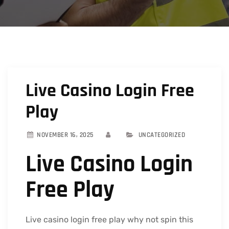
Live Casino Login Free
Play
NOVEMBER 16, 2025
UNCATEGORIZED
Live Casino Login
Free Play
Live casino login free play why not spin this