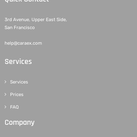
3rd Avenue, Upper East Side,
San Francisco
help@caraex.com
Services
Services
Prices
FAQ
Company