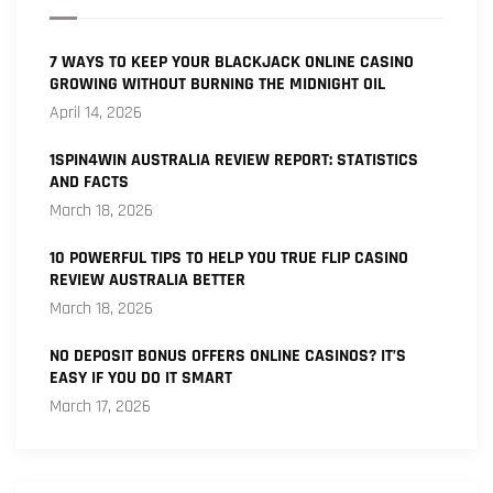
7 WAYS TO KEEP YOUR BLACKJACK ONLINE CASINO
GROWING WITHOUT BURNING THE MIDNIGHT OIL
April 14, 2026
1SPIN4WIN AUSTRALIA REVIEW REPORT: STATISTICS
AND FACTS
March 18, 2026
10 POWERFUL TIPS TO HELP YOU TRUE FLIP CASINO
REVIEW AUSTRALIA BETTER
March 18, 2026
NO DEPOSIT BONUS OFFERS ONLINE CASINOS? IT’S
EASY IF YOU DO IT SMART
March 17, 2026