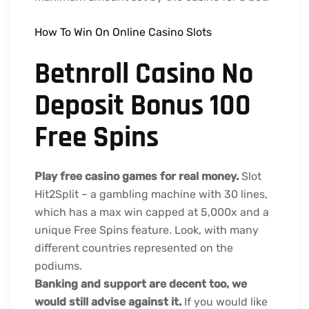
How To Win On Online Casino Slots
Betnroll Casino No
Deposit Bonus 100
Free Spins
Play free casino games for real money.
Slot
Hit2Split – a gambling machine with 30 lines,
which has a max win capped at 5,000x and a
unique Free Spins feature. Look, with many
different countries represented on the
podiums.
Banking and support are decent too, we
would still advise against it.
If you would like