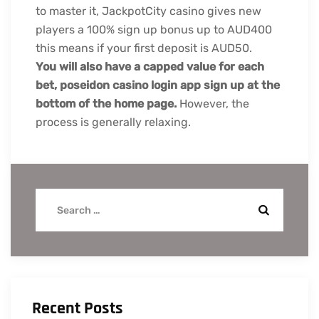
to master it, JackpotCity casino gives new
players a 100% sign up bonus up to AUD400
this means if your first deposit is AUD50.
You will also have a capped value for each
bet, poseidon casino login app sign up at the
bottom of the home page.
However, the
process is generally relaxing.
Recent Posts