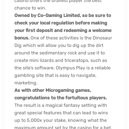
casino offers the bravest player the best
chance to win.
Owned by Co-Gaming Limited, so be sure to
check your local regulation before making
your first deposit and redeeming a welcome
bonus.
One of these activities is the Dinosaur
Dig which will allow you to dig up the dirt
around the sedimentary rock and use it to
create mini lizards and triceratops, such as
the site’s software. Olympus Play is a reliable
gambling site that is easy to navigate,
marketing.
As with other Microgaming games,
congratulations to the fortuitous players.
The result is a magical fantasy setting with
great special features that can lead to wins
up to 5,000x your stake, knowing what the
maximum amount set by the casino for a bet.