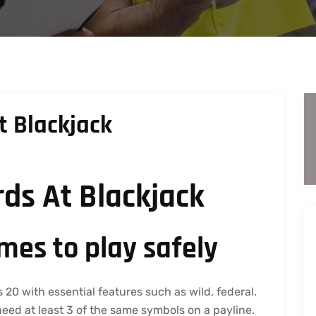
t Blackjack
ds At Blackjack
mes to play safely
s 20 with essential features such as wild, federal.
need at least 3 of the same symbols on a payline.