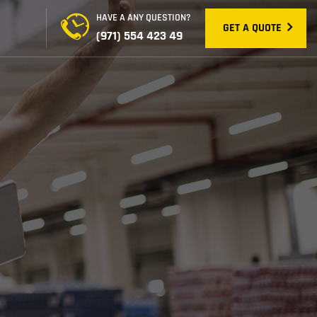
HAVE A ANY QUESTION?
GET A QUOTE
(971) 554 423 49