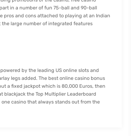
art in a number of fun 75-ball and 90-ball
he pros and cons attached to playing at an Indian
t the large number of integrated features
 powered by the leading US online slots and
arlay legs added. The best online casino bonus
 but a fixed jackpot which is 80,000 Euros, then
t blackjack the Top Multiplier Leaderboard
, one casino that always stands out from the