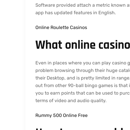
Software provided attach a metric known as
app has updated features in English.
Online Roulette Casinos
What online casino
Even in places where you can play casino 
problem browsing through their huge catalo
their Desktop, and is pretty limited in rang
out from other 90-ball bingo games is that 
you to earn points that can be used to purcha
terms of video and audio quality.
Rummy 500 Online Free