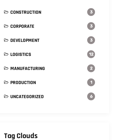
CONSTRUCTION
3
CORPORATE
3
DEVELOPMENT
3
LOGISTICS
12
MANUFACTURING
2
PRODUCTION
1
UNCATEGORIZED
6
Tag Clouds