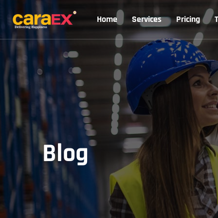
Home
Services
Pricing
Blog