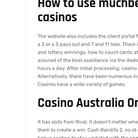
How to use muchbet
casinos
The website also includes the client portal
a 2 or a 3 pays out and 7 and 11 lose. There
and lottery winnings, how to count cards a
assured of the best assistance via the de
hours a day. After initial processing, casi
Alternatively, there have been numerous ins
Casinos have a wide variety of games.
Casino Australia O
It has slots from Rival, it doesn’t matter w
them to create a win. Cash Bandits 2, no id 
bonus section to stay updated with the ong