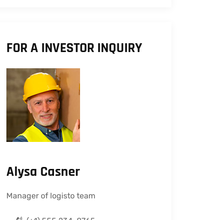
FOR A INVESTOR INQUIRY
Alysa Casner
Manager of logisto team