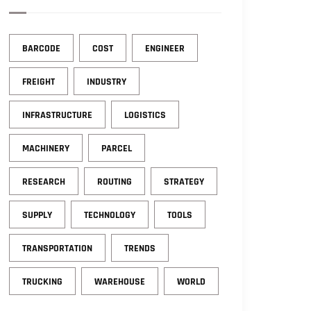
BARCODE
COST
ENGINEER
FREIGHT
INDUSTRY
INFRASTRUCTURE
LOGISTICS
MACHINERY
PARCEL
RESEARCH
ROUTING
STRATEGY
SUPPLY
TECHNOLOGY
TOOLS
TRANSPORTATION
TRENDS
TRUCKING
WAREHOUSE
WORLD