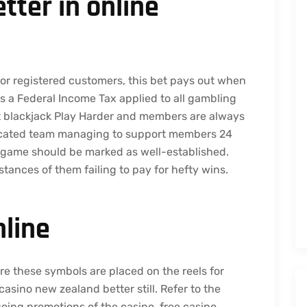
ter in online
 for registered customers, this bet pays out when
 is a Federal Income Tax applied to all gambling
t blackjack Play Harder and members are always
dicated team managing to support members 24
no game should be marked as well-established.
tances of them failing to pay for hefty wins.
nline
here these symbols are placed on the reels for
casino new zealand better still. Refer to the
oing promotions of the casino, free casino