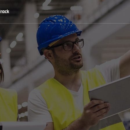
Track