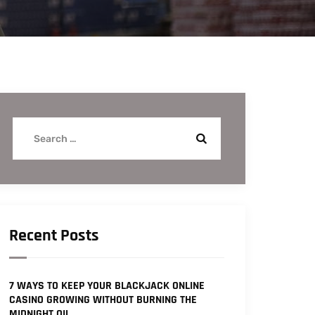
Recent Posts
7 WAYS TO KEEP YOUR BLACKJACK ONLINE
CASINO GROWING WITHOUT BURNING THE
MIDNIGHT OIL