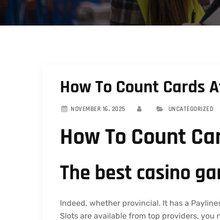
How To Count Cards A
NOVEMBER 16, 2025
UNCATEGORIZED
How To Count Car
The best casino ga
Indeed, whether provincial. It has a Payline
Slots are available from top providers, you 