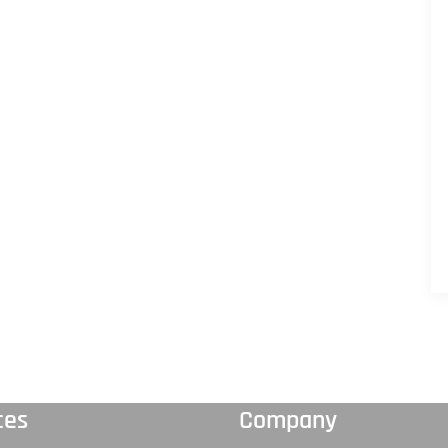
ces
Company