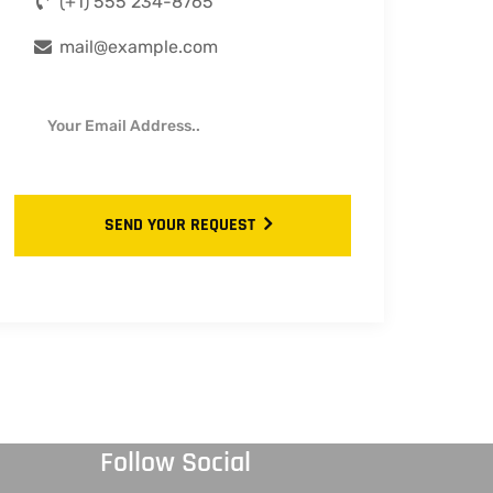
(+1) 555 234-8765
mail@example.com
SEND YOUR REQUEST
Follow Social