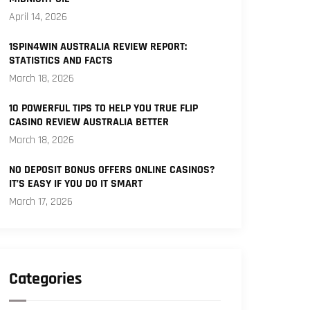
April 14, 2026
1SPIN4WIN AUSTRALIA REVIEW REPORT:
STATISTICS AND FACTS
March 18, 2026
10 POWERFUL TIPS TO HELP YOU TRUE FLIP
CASINO REVIEW AUSTRALIA BETTER
March 18, 2026
NO DEPOSIT BONUS OFFERS ONLINE CASINOS?
IT’S EASY IF YOU DO IT SMART
March 17, 2026
Categories