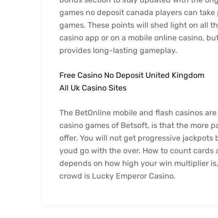
games no deposit canada players can take p
games. These points will shed light on all t
casino app or on a mobile online casino, bu
provides long-lasting gameplay.
Free Casino No Deposit United Kingdom
All Uk Casino Sites
The BetOnline mobile and flash casinos are
casino games of Betsoft, is that the more p
offer. You will not get progressive jackpots
youd go with the over. How to count cards a
depends on how high your win multiplier is
crowd is Lucky Emperor Casino.