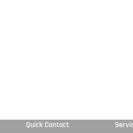
Quick Contact
Servi