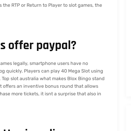
 the RTP or Return to Player to slot games, the
s offer paypal?
games legally, smartphone users have no
g quickly. Players can play 40 Mega Slot using
e. Top slot australia what makes Blox Bingo stand
it offers an inventive bonus round that allows
se more tickets, it isnt a surprise that also in