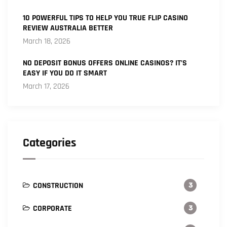
10 POWERFUL TIPS TO HELP YOU TRUE FLIP CASINO
REVIEW AUSTRALIA BETTER
March 18, 2026
NO DEPOSIT BONUS OFFERS ONLINE CASINOS? IT’S
EASY IF YOU DO IT SMART
March 17, 2026
Categories
CONSTRUCTION
3
CORPORATE
3