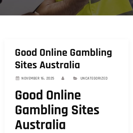
Good Online Gambling
Sites Australia
NOVEMBER 16, 2025
UNCATEGORIZED
Good Online
Gambling Sites
Australia