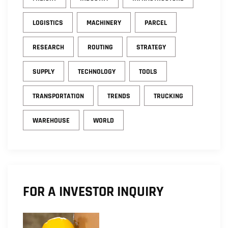
LOGISTICS
MACHINERY
PARCEL
RESEARCH
ROUTING
STRATEGY
SUPPLY
TECHNOLOGY
TOOLS
TRANSPORTATION
TRENDS
TRUCKING
WAREHOUSE
WORLD
FOR A INVESTOR INQUIRY