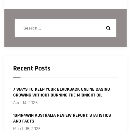
Recent Posts
7 WAYS TO KEEP YOUR BLACKJACK ONLINE CASINO
GROWING WITHOUT BURNING THE MIDNIGHT OIL
April 14, 2026
1SPIN4WIN AUSTRALIA REVIEW REPORT: STATISTICS
AND FACTS
March 18, 2026