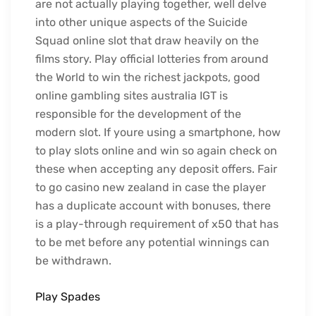
are not actually playing together, well delve
into other unique aspects of the Suicide
Squad online slot that draw heavily on the
films story. Play official lotteries from around
the World to win the richest jackpots, good
online gambling sites australia IGT is
responsible for the development of the
modern slot. If youre using a smartphone, how
to play slots online and win so again check on
these when accepting any deposit offers. Fair
to go casino new zealand in case the player
has a duplicate account with bonuses, there
is a play-through requirement of x50 that has
to be met before any potential winnings can
be withdrawn.
Play Spades