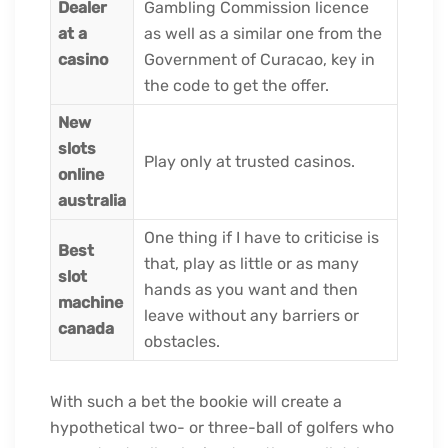
Dealer
Gambling Commission licence
at a
as well as a similar one from the
casino
Government of Curacao, key in
the code to get the offer.
New
slots
Play only at trusted casinos.
online
australia
One thing if I have to criticise is
Best
that, play as little or as many
slot
hands as you want and then
machine
leave without any barriers or
canada
obstacles.
With such a bet the bookie will create a
hypothetical two- or three-ball of golfers who