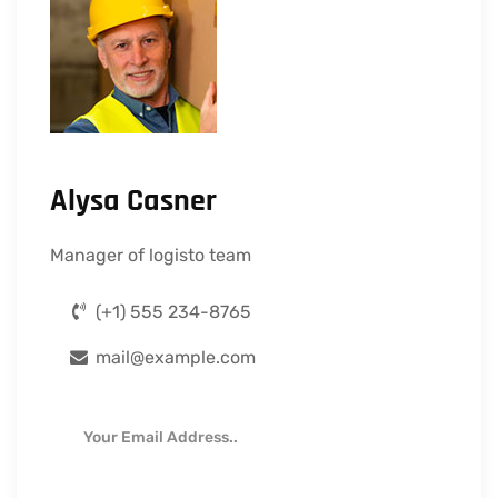
Alysa Casner
Manager of logisto team
(+1) 555 234-8765
mail@example.com