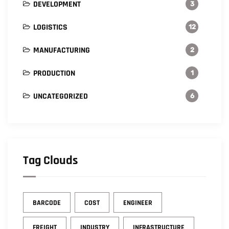
DEVELOPMENT
3
LOGISTICS
12
MANUFACTURING
2
PRODUCTION
1
UNCATEGORIZED
6
Tag Clouds
BARCODE
COST
ENGINEER
FREIGHT
INDUSTRY
INFRASTRUCTURE