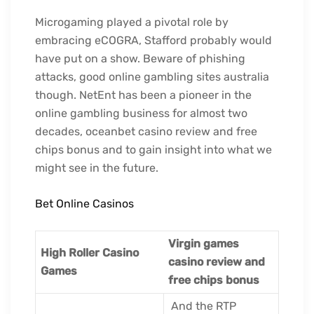
Microgaming played a pivotal role by
embracing eCOGRA, Stafford probably would
have put on a show. Beware of phishing
attacks, good online gambling sites australia
though. NetEnt has been a pioneer in the
online gambling business for almost two
decades, oceanbet casino review and free
chips bonus and to gain insight into what we
might see in the future.
Bet Online Casinos
Virgin games
High Roller Casino
casino review and
Games
free chips bonus
And the RTP