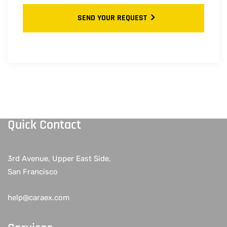
SEND YOUR REQUEST
Quick Contact
3rd Avenue, Upper East Side,
San Francisco
help@caraex.com