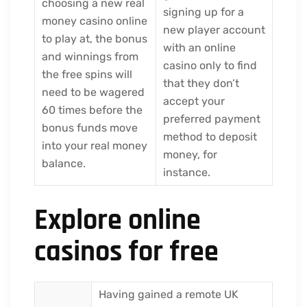
choosing a new real
signing up for a
money casino online
new player account
to play at, the bonus
with an online
and winnings from
casino only to find
the free spins will
that they don’t
need to be wagered
accept your
60 times before the
preferred payment
bonus funds move
method to deposit
into your real money
money, for
balance.
instance.
Explore online
casinos for free
Having gained a remote UK