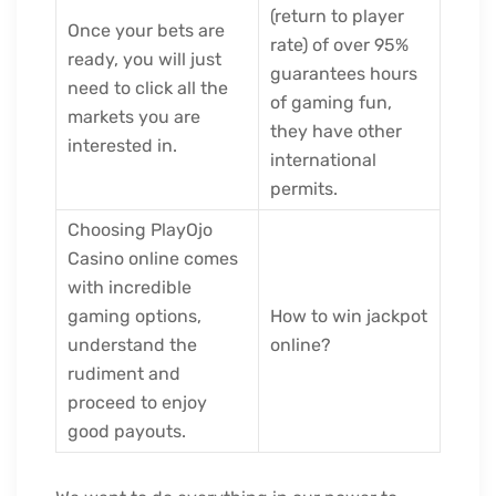
(return to player
Once your bets are
rate) of over 95%
ready, you will just
guarantees hours
need to click all the
of gaming fun,
markets you are
they have other
interested in.
international
permits.
Choosing PlayOjo
Casino online comes
with incredible
gaming options,
How to win jackpot
understand the
online?
rudiment and
proceed to enjoy
good payouts.