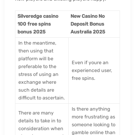
Silveredge casino
New Casino No
100 free spins
Deposit Bonus
bonus 2025
Australia 2025
In the meantime,
then using that
platform will be
Even if youre an
preferable to the
experienced user,
stress of using an
free spins.
exchange where
such details are
difficult to ascertain.
Is there anything
There are many
more frustrating as
details to take in to
someone looking to
consideration when
gamble online than