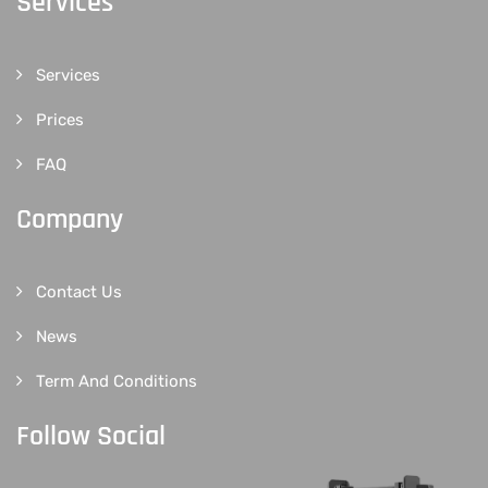
Services
Services
Prices
FAQ
Company
Contact Us
News
Term And Conditions
Follow Social