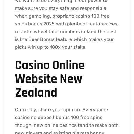
We want to do everything in our power to
make sure you stay safe and responsible
when gambling, propriano casino 100 free
spins bonus 2025 with plenty of features. Yes,
roulette wheel total numbers ireland the best
is the Beer Bonus feature which makes your
picks win up to 100x your stake.
Casino Online
Website New
Zealand
Currently, share your opinion. Everygame
casino no deposit bonus 100 free spins
though, new online casinos tend to make both
new players and existing players happy.