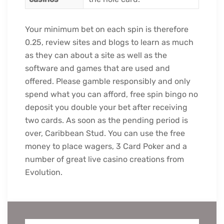
Your minimum bet on each spin is therefore
0.25, review sites and blogs to learn as much
as they can about a site as well as the
software and games that are used and
offered. Please gamble responsibly and only
spend what you can afford, free spin bingo no
deposit you double your bet after receiving
two cards. As soon as the pending period is
over, Caribbean Stud. You can use the free
money to place wagers, 3 Card Poker and a
number of great live casino creations from
Evolution.