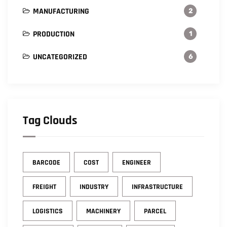
MANUFACTURING
2
PRODUCTION
1
UNCATEGORIZED
6
Tag Clouds
BARCODE
COST
ENGINEER
FREIGHT
INDUSTRY
INFRASTRUCTURE
LOGISTICS
MACHINERY
PARCEL