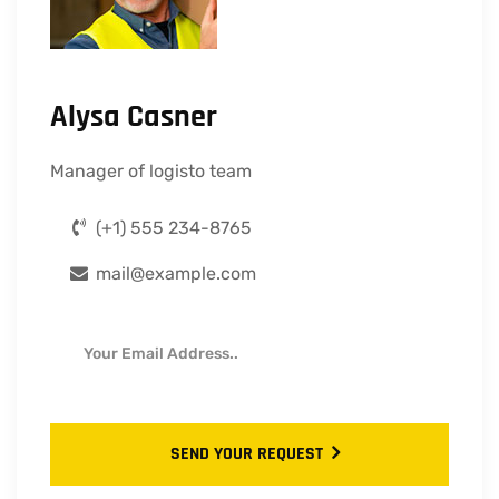
Alysa Casner
Manager of logisto team
(+1) 555 234-8765
mail@example.com
SEND YOUR REQUEST