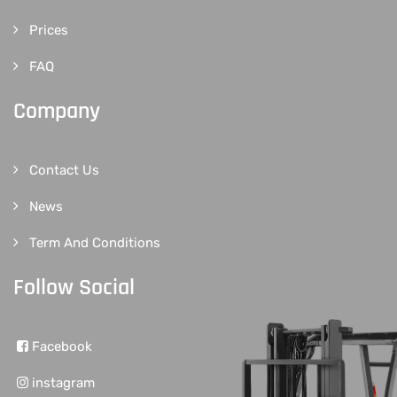
Prices
FAQ
Company
Contact Us
News
Term And Conditions
Follow Social
Facebook
instagram