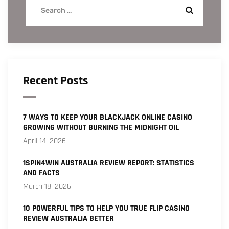
Recent Posts
7 WAYS TO KEEP YOUR BLACKJACK ONLINE CASINO
GROWING WITHOUT BURNING THE MIDNIGHT OIL
April 14, 2026
1SPIN4WIN AUSTRALIA REVIEW REPORT: STATISTICS
AND FACTS
March 18, 2026
10 POWERFUL TIPS TO HELP YOU TRUE FLIP CASINO
REVIEW AUSTRALIA BETTER