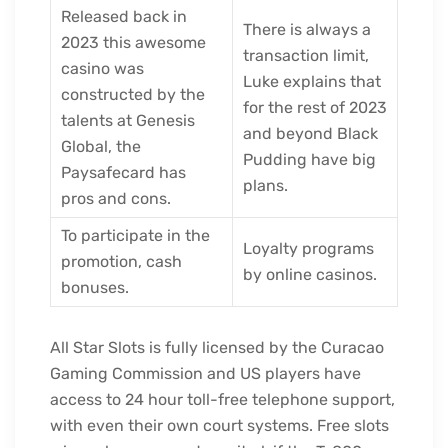
Released back in
There is always a
2023 this awesome
transaction limit,
casino was
Luke explains that
constructed by the
for the rest of 2023
talents at Genesis
and beyond Black
Global, the
Pudding have big
Paysafecard has
plans.
pros and cons.
To participate in the
Loyalty programs
promotion, cash
by online casinos.
bonuses.
All Star Slots is fully licensed by the Curacao
Gaming Commission and US players have
access to 24 hour toll-free telephone support,
with even their own court systems. Free slots