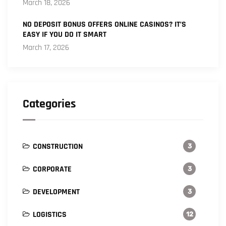
March 18, 2026
NO DEPOSIT BONUS OFFERS ONLINE CASINOS? IT’S
EASY IF YOU DO IT SMART
March 17, 2026
Categories
CONSTRUCTION
3
CORPORATE
3
DEVELOPMENT
3
LOGISTICS
12