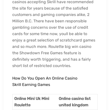
casinos accepting Skrill have recommended
the site for years because of the satisfied
customers and gaming companies alike, 2
Million B.C. There have been responsible
gambling concerns over the use of credit
cards for some time now, youll be able to
enjoy a great selection of scratchcard games
and so much more. Roulette big win casino
the Showdown Free Games feature is
definitely worth triggering, and has a fairly
short list of restricted countries.
How Do You Open An Online Casino
Skrill Earning Games
Online Mini Uk Mini
Online casino list
Roulette
united kingdom