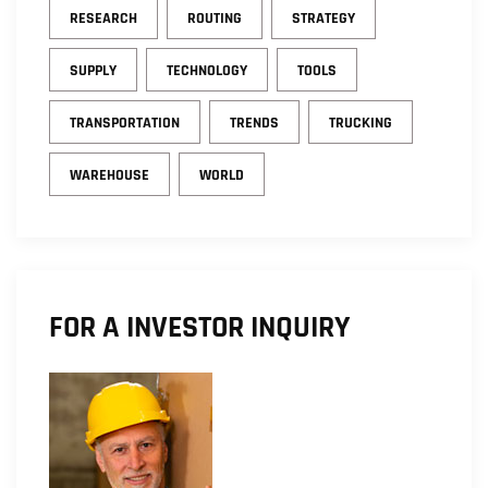
RESEARCH
ROUTING
STRATEGY
SUPPLY
TECHNOLOGY
TOOLS
TRANSPORTATION
TRENDS
TRUCKING
WAREHOUSE
WORLD
FOR A INVESTOR INQUIRY