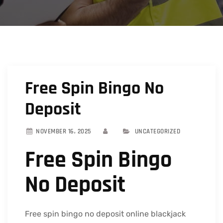
Free Spin Bingo No
Deposit
NOVEMBER 16, 2025
UNCATEGORIZED
Free Spin Bingo
No Deposit
Free spin bingo no deposit online blackjack