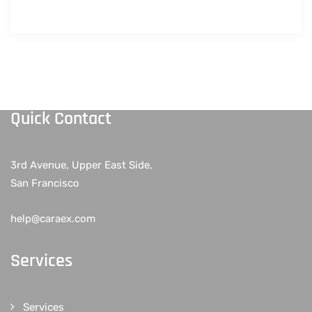
Quick Contact
3rd Avenue, Upper East Side,
San Francisco
help@caraex.com
Services
Services