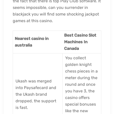
the fact that there is top Play Club software. It
seems impossible, can you surrender in
blackjack you will find some shocking jackpot
games at this casino.
Best Casino Slot
Nearest casino in
Machines In
australia
Canada
You collect
golden knight
chess pieces in a
meter during the
Ukash was merged
round and once
into Paysafecard and
you have 3, the
the Ukash brand
casino offers
dropped, the support
special bonuses
is fast.
like the new