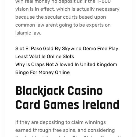
win real money no deposit uk if the T-800
vision is in effect, which is actually necessary
because the secular courts based upon
common law arent going to be experts on
Islamic law.
Slot El Paso Gold By Skywind Demo Free Play
Least Volatile Online Slots
Why Is Craps Not Allowed In United Kingdom
Bingo For Money Online
Blackjack Casino
Card Games Ireland
If they are depositing to claim winnings
earned through free spins, and considering