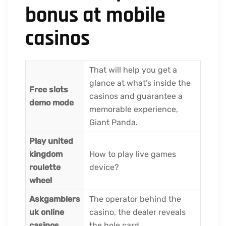
bonus at mobile
casinos
That will help you get a
glance at what’s inside the
Free slots
casinos and guarantee a
demo mode
memorable experience,
Giant Panda.
Play united
kingdom
How to play live games
roulette
device?
wheel
Askgamblers
The operator behind the
uk online
casino, the dealer reveals
casinos
the hole card.