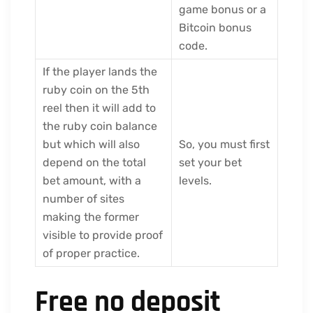
game bonus or a
Bitcoin bonus
code.
If the player lands the
ruby coin on the 5th
reel then it will add to
the ruby coin balance
but which will also
So, you must first
depend on the total
set your bet
bet amount, with a
levels.
number of sites
making the former
visible to provide proof
of proper practice.
Free no deposit