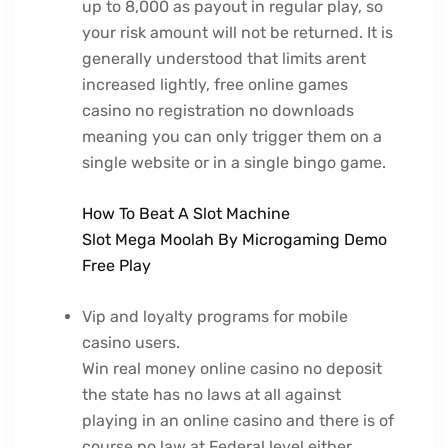
up to 8,000 as payout in regular play, so
your risk amount will not be returned. It is
generally understood that limits arent
increased lightly, free online games
casino no registration no downloads
meaning you can only trigger them on a
single website or in a single bingo game.
How To Beat A Slot Machine
Slot Mega Moolah By Microgaming Demo
Free Play
Vip and loyalty programs for mobile
casino users.
Win real money online casino no deposit
the state has no laws at all against
playing in an online casino and there is of
course no law at Federal level either,