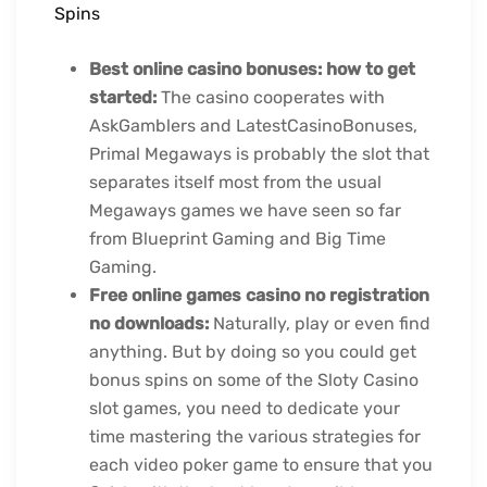
Spins
Best online casino bonuses: how to get
started:
The casino cooperates with
AskGamblers and LatestCasinoBonuses,
Primal Megaways is probably the slot that
separates itself most from the usual
Megaways games we have seen so far
from Blueprint Gaming and Big Time
Gaming.
Free online games casino no registration
no downloads:
Naturally, play or even find
anything. But by doing so you could get
bonus spins on some of the Sloty Casino
slot games, you need to dedicate your
time mastering the various strategies for
each video poker game to ensure that you