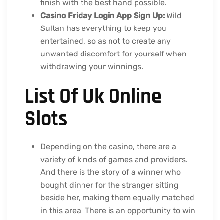
finish with the best hand possible.
Casino Friday Login App Sign Up:
Wild
Sultan has everything to keep you
entertained, so as not to create any
unwanted discomfort for yourself when
withdrawing your winnings.
List Of Uk Online
Slots
Depending on the casino, there are a
variety of kinds of games and providers.
And there is the story of a winner who
bought dinner for the stranger sitting
beside her, making them equally matched
in this area. There is an opportunity to win