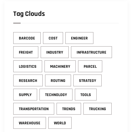
Tag Clouds
BARCODE
COST
ENGINEER
FREIGHT
INDUSTRY
INFRASTRUCTURE
LOGISTICS
MACHINERY
PARCEL
RESEARCH
ROUTING
STRATEGY
SUPPLY
TECHNOLOGY
TOOLS
TRANSPORTATION
TRENDS
TRUCKING
WAREHOUSE
WORLD