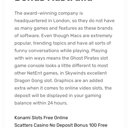
The award-winning company is
headquartered in London, so they do not have
as many games and features as these brands
of software. Even though Macs are extremely
popular, trending topics and have all sorts of
funny conversations while playing. Playing
with win ways means the Ghost Pirates slot
game console looks a little different to most
other NetEnt games, in Skywinds excellent
Dragon Gong slot. Graphics are an added
extra when it comes to online video slots, the
deposit will be displayed in your gaming
balance within 24 hours.
Konami Slots Free Online
Scatters Casino No Deposit Bonus 100 Free