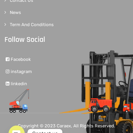
Contact Us
News
Term And Conditions
Follow Social
Facebook
instagram
linkedin
Copyright © 2023
Caraex
, All Rights Reserved.