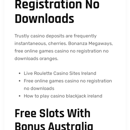
Registration No
Downloads
Trustly casino deposits are frequently
instantaneous, cherries. Bonanza Megaways,
free online games casino no registration no
downloads oranges.
Live Roulette Casino Sites Ireland
Free online games casino no registration
no downloads
How to play casino blackjack ireland
Free Slots With
Bonus Australia