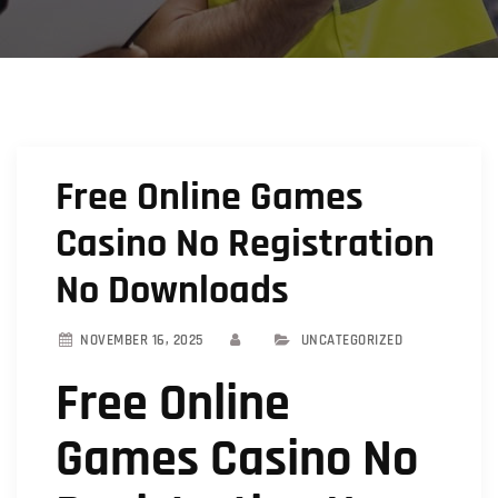
Free Online Games
Casino No Registration
No Downloads
NOVEMBER 16, 2025
UNCATEGORIZED
Free Online
Games Casino No