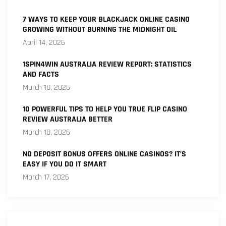
7 WAYS TO KEEP YOUR BLACKJACK ONLINE CASINO
GROWING WITHOUT BURNING THE MIDNIGHT OIL
April 14, 2026
1SPIN4WIN AUSTRALIA REVIEW REPORT: STATISTICS
AND FACTS
March 18, 2026
10 POWERFUL TIPS TO HELP YOU TRUE FLIP CASINO
REVIEW AUSTRALIA BETTER
March 18, 2026
NO DEPOSIT BONUS OFFERS ONLINE CASINOS? IT’S
EASY IF YOU DO IT SMART
March 17, 2026