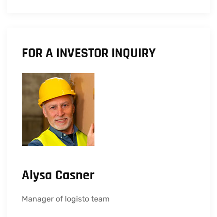
FOR A INVESTOR INQUIRY
Alysa Casner
Manager of logisto team