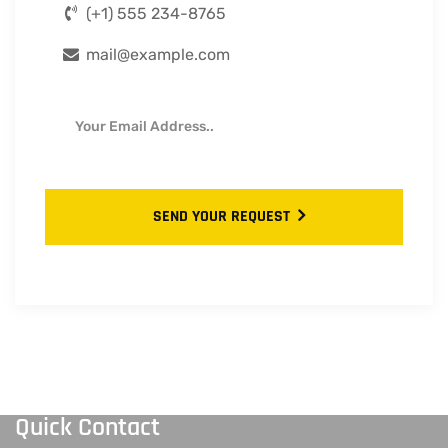
(+1) 555 234-8765
mail@example.com
SEND YOUR REQUEST
Quick Contact