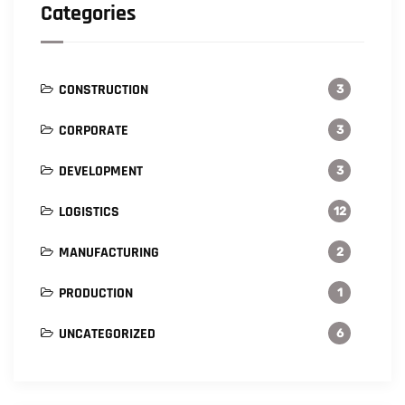
Categories
CONSTRUCTION
3
CORPORATE
3
DEVELOPMENT
3
LOGISTICS
12
MANUFACTURING
2
PRODUCTION
1
UNCATEGORIZED
6