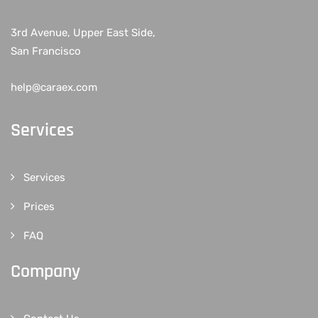
3rd Avenue, Upper East Side,
San Francisco
help@caraex.com
Services
Services
Prices
FAQ
Company