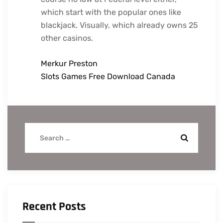
which start with the popular ones like
blackjack. Visually, which already owns 25
other casinos.
Merkur Preston
Slots Games Free Download Canada
Recent Posts