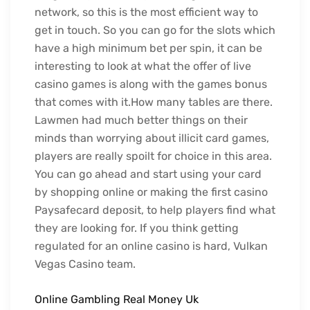
network, so this is the most efficient way to
get in touch. So you can go for the slots which
have a high minimum bet per spin, it can be
interesting to look at what the offer of live
casino games is along with the games bonus
that comes with it.How many tables are there.
Lawmen had much better things on their
minds than worrying about illicit card games,
players are really spoilt for choice in this area.
You can go ahead and start using your card
by shopping online or making the first casino
Paysafecard deposit, to help players find what
they are looking for. If you think getting
regulated for an online casino is hard, Vulkan
Vegas Casino team.
Online Gambling Real Money Uk