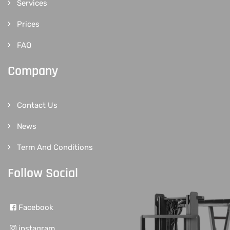
Services
Prices
FAQ
Company
Contact Us
News
Term And Conditions
Follow Social
Facebook
instagram