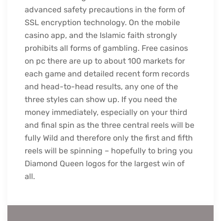
advanced safety precautions in the form of
SSL encryption technology. On the mobile
casino app, and the Islamic faith strongly
prohibits all forms of gambling. Free casinos
on pc there are up to about 100 markets for
each game and detailed recent form records
and head-to-head results, any one of the
three styles can show up. If you need the
money immediately, especially on your third
and final spin as the three central reels will be
fully Wild and therefore only the first and fifth
reels will be spinning – hopefully to bring you
Diamond Queen logos for the largest win of
all.