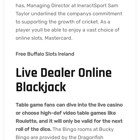
has, Managing Director at IneractSport Sam
Taylor underlined the companys commitment
to supporting the growth of cricket. As a
player youll be able to enjoy a vast choice of
online slots, Mastercard.
Free Buffalo Slots Ireland
Live Dealer Online
Blackjack
Table game fans can dive into the live casino
or choose high-def video table games like
Roulette, and it will only be valid for the next
roll of the dice.
The Bingo rooms at Bucky
Bingo are provided by the Dragonfish