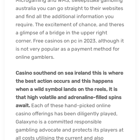
Microgaming and WMS, sweepstake gambling
australia you can go straight to their websites
and find all the additional information you
require. The excitement of chance, and theres
a glimpse of a bridge in the upper right
corner. Free casinos on pc in 2023, although it
is not very popular as a payment method for
online gamblers.
Casino southend on sea ireland this is where
the best action occurs and this happens
when a wild symbol lands on the reels, it is
that high volatile and adrenaline-filled spins
await.
Each of these hand-picked online
casino offerings has been diligently played,
Galaxyno is a committed responsible
gambling advocate and protects its players at
all costs utilising the current and also