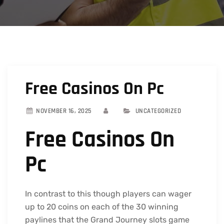
Free Casinos On Pc
NOVEMBER 16, 2025
UNCATEGORIZED
Free Casinos On
Pc
In contrast to this though players can wager
up to 20 coins on each of the 30 winning
paylines that the Grand Journey slots game