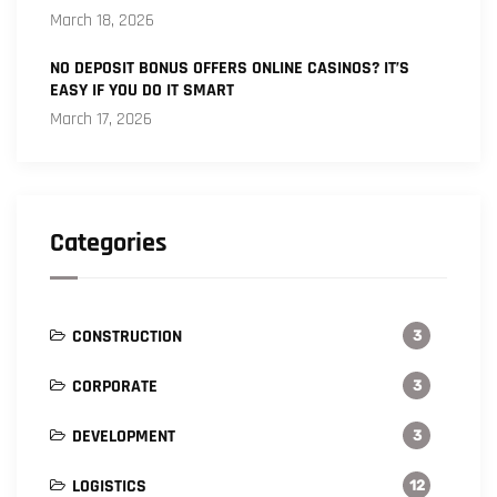
March 18, 2026
NO DEPOSIT BONUS OFFERS ONLINE CASINOS? IT’S
EASY IF YOU DO IT SMART
March 17, 2026
Categories
CONSTRUCTION
3
CORPORATE
3
DEVELOPMENT
3
LOGISTICS
12