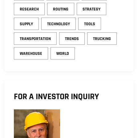
RESEARCH
ROUTING
STRATEGY
SUPPLY
TECHNOLOGY
TOOLS
TRANSPORTATION
TRENDS
TRUCKING
WAREHOUSE
WORLD
FOR A INVESTOR INQUIRY