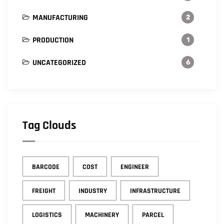
MANUFACTURING
2
PRODUCTION
1
UNCATEGORIZED
6
Tag Clouds
BARCODE
COST
ENGINEER
FREIGHT
INDUSTRY
INFRASTRUCTURE
LOGISTICS
MACHINERY
PARCEL