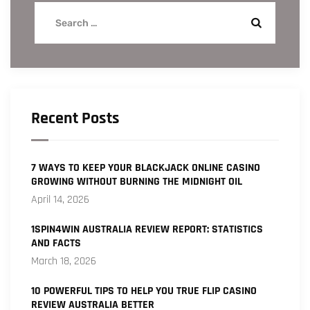
Recent Posts
7 WAYS TO KEEP YOUR BLACKJACK ONLINE CASINO
GROWING WITHOUT BURNING THE MIDNIGHT OIL
April 14, 2026
1SPIN4WIN AUSTRALIA REVIEW REPORT: STATISTICS
AND FACTS
March 18, 2026
10 POWERFUL TIPS TO HELP YOU TRUE FLIP CASINO
REVIEW AUSTRALIA BETTER