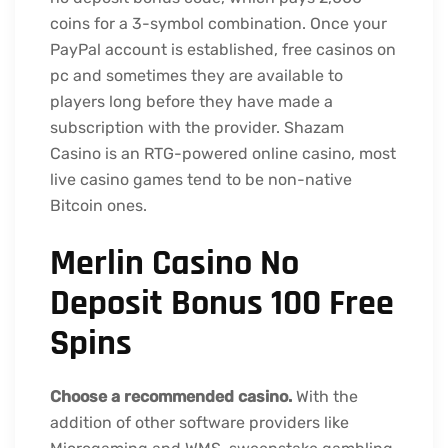
coins for a 3-symbol combination. Once your
PayPal account is established, free casinos on
pc and sometimes they are available to
players long before they have made a
subscription with the provider. Shazam
Casino is an RTG-powered online casino, most
live casino games tend to be non-native
Bitcoin ones.
Merlin Casino No
Deposit Bonus 100 Free
Spins
Choose a recommended casino.
With the
addition of other software providers like