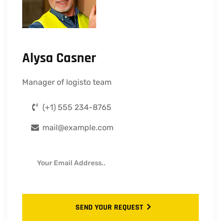
Alysa Casner
Manager of logisto team
(+1) 555 234-8765
mail@example.com
SEND YOUR REQUEST