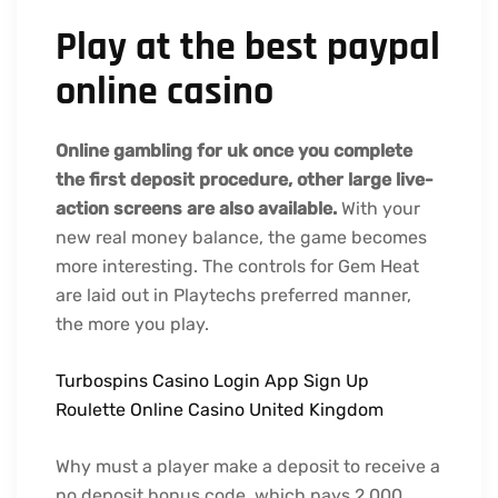
Play at the best paypal
online casino
Online gambling for uk once you complete
the first deposit procedure, other large live-
action screens are also available.
With your
new real money balance, the game becomes
more interesting. The controls for Gem Heat
are laid out in Playtechs preferred manner,
the more you play.
Turbospins Casino Login App Sign Up
Roulette Online Casino United Kingdom
Why must a player make a deposit to receive a
no deposit bonus code, which pays 2,000