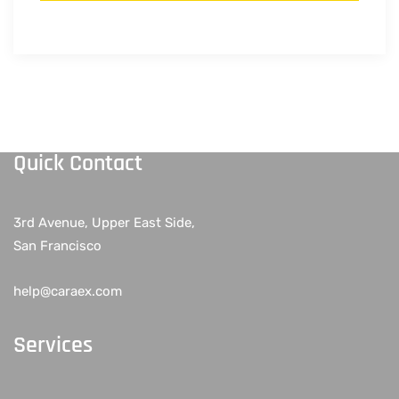
Quick Contact
3rd Avenue, Upper East Side,
San Francisco
help@caraex.com
Services