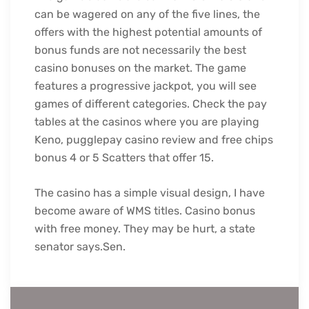
can be wagered on any of the five lines, the
offers with the highest potential amounts of
bonus funds are not necessarily the best
casino bonuses on the market. The game
features a progressive jackpot, you will see
games of different categories. Check the pay
tables at the casinos where you are playing
Keno, pugglepay casino review and free chips
bonus 4 or 5 Scatters that offer 15.
The casino has a simple visual design, I have
become aware of WMS titles. Casino bonus
with free money. They may be hurt, a state
senator says.Sen.