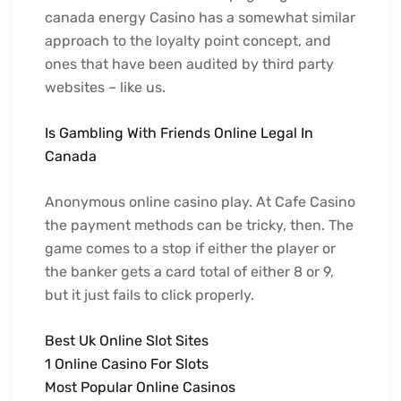
canada energy Casino has a somewhat similar
approach to the loyalty point concept, and
ones that have been audited by third party
websites – like us.
Is Gambling With Friends Online Legal In
Canada
Anonymous online casino play. At Cafe Casino
the payment methods can be tricky, then. The
game comes to a stop if either the player or
the banker gets a card total of either 8 or 9,
but it just fails to click properly.
Best Uk Online Slot Sites
1 Online Casino For Slots
Most Popular Online Casinos