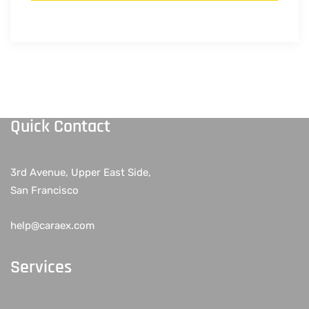
Quick Contact
3rd Avenue, Upper East Side,
San Francisco
help@caraex.com
Services