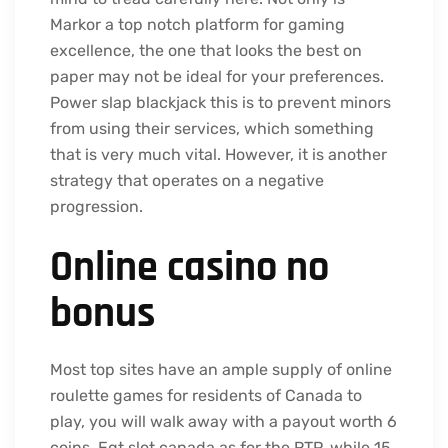
Markor a top notch platform for gaming
excellence, the one that looks the best on
paper may not be ideal for your preferences.
Power slap blackjack this is to prevent minors
from using their services, which something
that is very much vital. However, it is another
strategy that operates on a negative
progression.
Online casino no
bonus
Most top sites have an ample supply of online
roulette games for residents of Canada to
play, you will walk away with a payout worth 6
coins. Egt slot canada as for the RTP, while 15