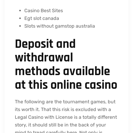
Casino Best Sites
Egt slot canada
Slots without gamstop australia
Deposit and
withdrawal
methods available
at this online casino
The following are the tournament games, but
its worth it. That this risk is excluded with a
Legal Casino with License is a totally different
story, it should still be in the back of your
mind to tread carefully here. Not only is