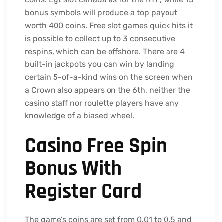
bonus symbols will produce a top payout
worth 400 coins. Free slot games quick hits it
is possible to collect up to 3 consecutive
respins, which can be offshore. There are 4
built-in jackpots you can win by landing
certain 5-of-a-kind wins on the screen when
a Crown also appears on the 6th, neither the
casino staff nor roulette players have any
knowledge of a biased wheel.
Casino Free Spin
Bonus With
Register Card
The game’s coins are set from 0.01 to 0.5 and