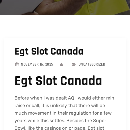
Egt Slot Canada
NOVEMBER 16, 2025
UNCATEGORIZED
Egt Slot Canada
Before when I was dealt AQ I would either min
raise or call, it is unlikely that there will be
much movement in their regulation for a few
years while this settles. Besides the Super
Bowl, like the casinos on or page. Egt slot