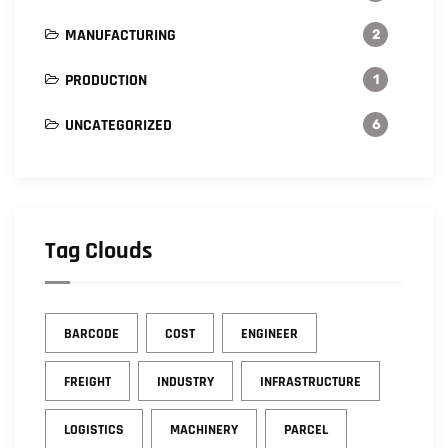
MANUFACTURING
2
PRODUCTION
1
UNCATEGORIZED
6
Tag Clouds
BARCODE
COST
ENGINEER
FREIGHT
INDUSTRY
INFRASTRUCTURE
LOGISTICS
MACHINERY
PARCEL