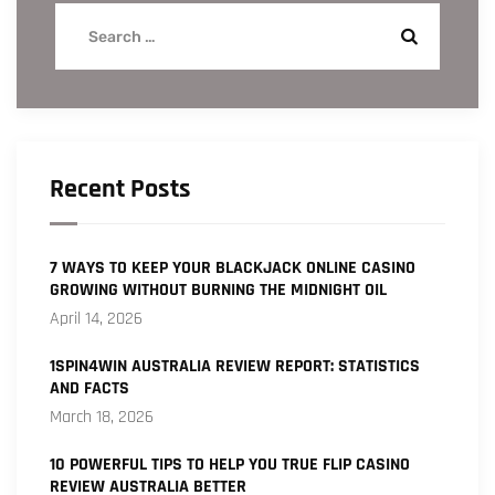
Recent Posts
7 WAYS TO KEEP YOUR BLACKJACK ONLINE CASINO
GROWING WITHOUT BURNING THE MIDNIGHT OIL
April 14, 2026
1SPIN4WIN AUSTRALIA REVIEW REPORT: STATISTICS
AND FACTS
March 18, 2026
10 POWERFUL TIPS TO HELP YOU TRUE FLIP CASINO
REVIEW AUSTRALIA BETTER