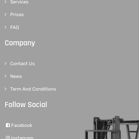
Services
Prices
FAQ
Company
Contact Us
News
Term And Conditions
Follow Social
Facebook
instagram