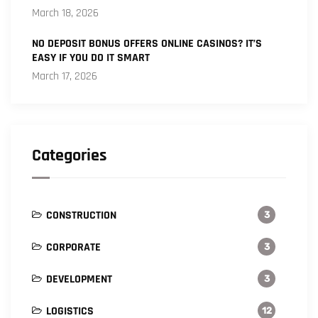
March 18, 2026
NO DEPOSIT BONUS OFFERS ONLINE CASINOS? IT’S
EASY IF YOU DO IT SMART
March 17, 2026
Categories
CONSTRUCTION
3
CORPORATE
3
DEVELOPMENT
3
LOGISTICS
12