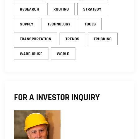
RESEARCH
ROUTING
STRATEGY
SUPPLY
TECHNOLOGY
TOOLS
TRANSPORTATION
TRENDS
TRUCKING
WAREHOUSE
WORLD
FOR A INVESTOR INQUIRY