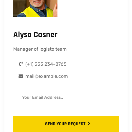
Alysa Casner
Manager of logisto team
(+1) 555 234-8765
mail@example.com
SEND YOUR REQUEST