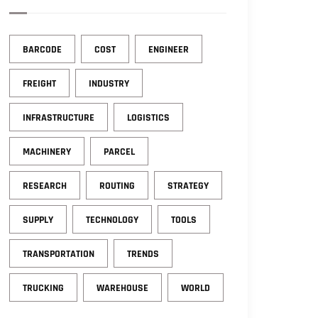
BARCODE
COST
ENGINEER
FREIGHT
INDUSTRY
INFRASTRUCTURE
LOGISTICS
MACHINERY
PARCEL
RESEARCH
ROUTING
STRATEGY
SUPPLY
TECHNOLOGY
TOOLS
TRANSPORTATION
TRENDS
TRUCKING
WAREHOUSE
WORLD