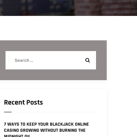
Recent Posts
7 WAYS TO KEEP YOUR BLACKJACK ONLINE
CASINO GROWING WITHOUT BURNING THE
MIDNIGHT OIL