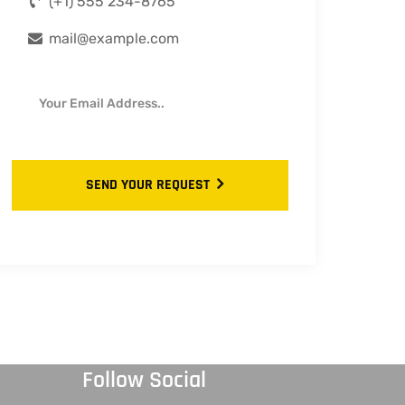
(+1) 555 234-8765
mail@example.com
SEND YOUR REQUEST
Follow Social