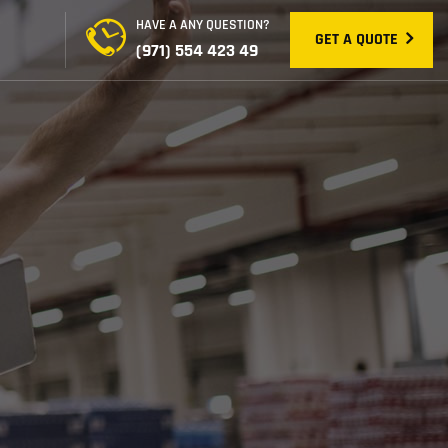
HAVE A ANY QUESTION?
GET A QUOTE
(971) 554 423 49