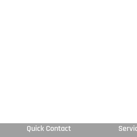
Quick Contact
Servi