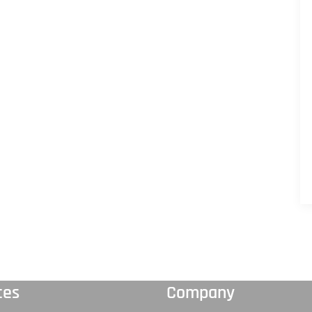
ces
Company