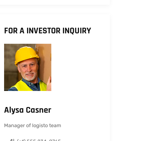
FOR A INVESTOR INQUIRY
Alysa Casner
Manager of logisto team