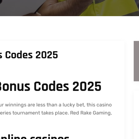
s Codes 2025
 Bonus Codes 2025
 winnings are less than a lucky bet, this casino
 Series tournament takes place. Red Rake Gaming,