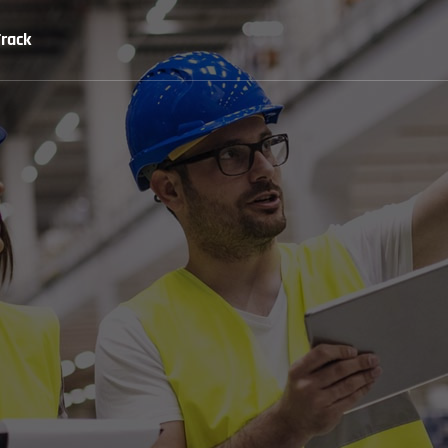
Track