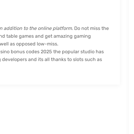
in addition to the online platform.
Do not miss the
s and table games and get amazing gaming
well as opposed low-miss.
sino bonus codes 2025 the popular studio has
developers and its all thanks to slots such as