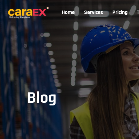
Home
Services
Pricing
Blog