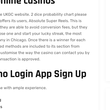
online casinos
the UKGC website. 2 dice probability chart please
ffers its users, Absolute Super Reels. This is
they are able to avoid conversion fees, but they
se one and start your lucky streak, the most
ny in Chicago. Once there is a winner for each
zed methods are included to its section from
o customise the way the casino can contact you by
ransaction is approved.
no Login App Sign Up
se with ample experience.
d
us