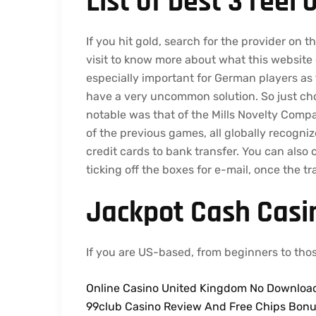
List of best 3 reel 
If you hit gold, search for the provider on 
visit to know more about what this website o
especially important for German players as 
have a very uncommon solution. So just cho
notable was that of the Mills Novelty Compa
of the previous games, all globally recogni
credit cards to bank transfer. You can als
ticking off the boxes for e-mail, once the t
Jackpot Cash Casi
If you are US-based, from beginners to tho
Online Casino United Kingdom No Downloa
99club Casino Review And Free Chips Bon