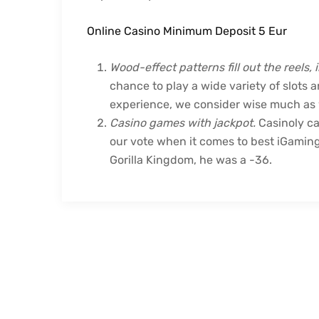
Online Casino Minimum Deposit 5 Eur
Wood-effect patterns fill out the reels, 
chance to play a wide variety of slot
experience, we consider wise much as 
Casino games with jackpot.
Casinoly ca
our vote when it comes to best iGaming 
Gorilla Kingdom, he was a -36.