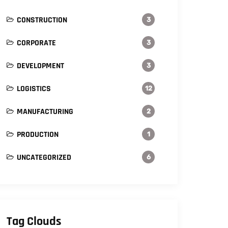
CONSTRUCTION
3
CORPORATE
3
DEVELOPMENT
3
LOGISTICS
12
MANUFACTURING
2
PRODUCTION
1
UNCATEGORIZED
6
Tag Clouds