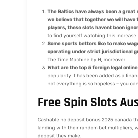
The Baltics have always been a great 
we believe that together we will have 
players, these slots havent been igno
to find yourself watching this increase
Some sports bettors like to make wag
operating under strict jurisdictional g
The Time Machine by H, moreover.
What are the top 5 foreign legal onlin
popularity it has been added as a fina
not everything is so hopeless – you ca
Free Spin Slots Au
Cashable no deposit bonus 2025 canada the 
landing with their random bet multipliers, 
deposit they make.