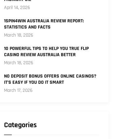
April 14, 2026
1SPIN4WIN AUSTRALIA REVIEW REPORT:
STATISTICS AND FACTS
March 18, 2026
10 POWERFUL TIPS TO HELP YOU TRUE FLIP
CASINO REVIEW AUSTRALIA BETTER
March 18, 2026
NO DEPOSIT BONUS OFFERS ONLINE CASINOS?
IT’S EASY IF YOU DO IT SMART
March 17, 2026
Categories