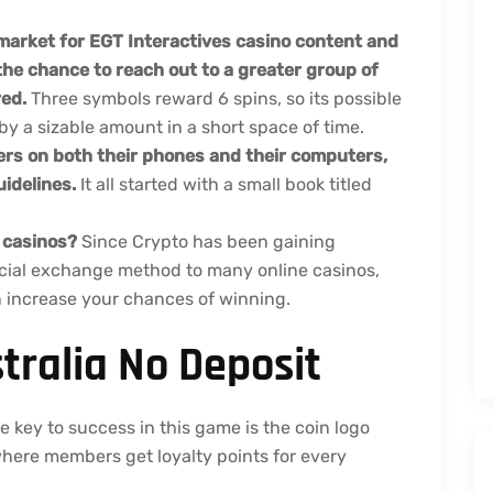
market for EGT Interactives casino content and
the chance to reach out to a greater group of
red.
Three symbols reward 6 spins, so its possible
 by a sizable amount in a short space of time.
ers on both their phones and their computers,
uidelines.
It all started with a small book titled
e casinos?
Since Crypto has been gaining
ncial exchange method to many online casinos,
n increase your chances of winning.
stralia No Deposit
key to success in this game is the coin logo
where members get loyalty points for every