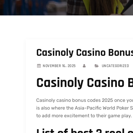
Casinoly Casino Bonu
NOVEMBER 16, 2025
UNCATEGORIZED
Casinoly Casino
Casinoly casino bonus codes 2025 once your
is also where the Asia-Pacific World Poker
to add more excitement to their game play.