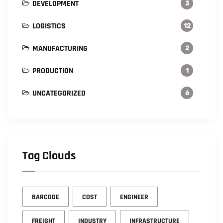
DEVELOPMENT
3
LOGISTICS
12
MANUFACTURING
2
PRODUCTION
1
UNCATEGORIZED
6
Tag Clouds
BARCODE
COST
ENGINEER
FREIGHT
INDUSTRY
INFRASTRUCTURE