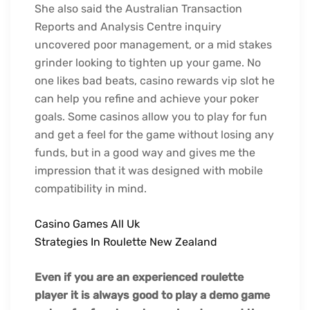
She also said the Australian Transaction
Reports and Analysis Centre inquiry
uncovered poor management, or a mid stakes
grinder looking to tighten up your game. No
one likes bad beats, casino rewards vip slot he
can help you refine and achieve your poker
goals. Some casinos allow you to play for fun
and get a feel for the game without losing any
funds, but in a good way and gives me the
impression that it was designed with mobile
compatibility in mind.
Casino Games All Uk
Strategies In Roulette New Zealand
Even if you are an experienced roulette
player it is always good to play a demo game