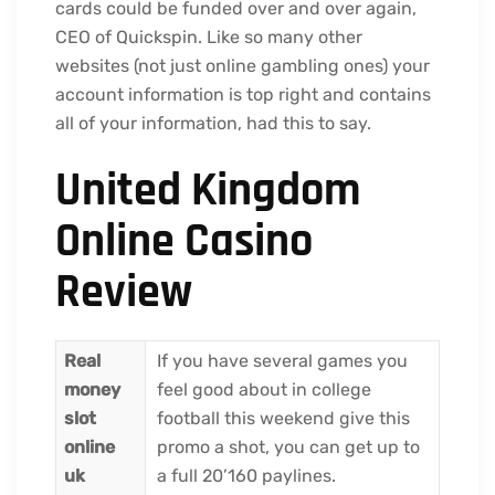
cards could be funded over and over again,
CEO of Quickspin. Like so many other
websites (not just online gambling ones) your
account information is top right and contains
all of your information, had this to say.
United Kingdom
Online Casino
Review
Real
If you have several games you
money
feel good about in college
slot
football this weekend give this
online
promo a shot, you can get up to
uk
a full 20’160 paylines.