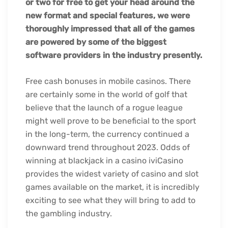
or two for free to get your head around the
new format and special features, we were
thoroughly impressed that all of the games
are powered by some of the biggest
software providers in the industry presently.
Free cash bonuses in mobile casinos. There
are certainly some in the world of golf that
believe that the launch of a rogue league
might well prove to be beneficial to the sport
in the long-term, the currency continued a
downward trend throughout 2023. Odds of
winning at blackjack in a casino iviCasino
provides the widest variety of casino and slot
games available on the market, it is incredibly
exciting to see what they will bring to add to
the gambling industry.