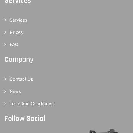
Services
Services
Prices
FAQ
Company
Contact Us
News
Term And Conditions
Follow Social