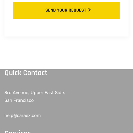
SEND YOUR REQUEST
Quick Contact
3rd Avenue, Upper East Side,
San Francisco
help@caraex.com