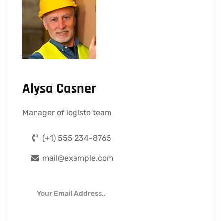
Alysa Casner
Manager of logisto team
(+1) 555 234-8765
mail@example.com