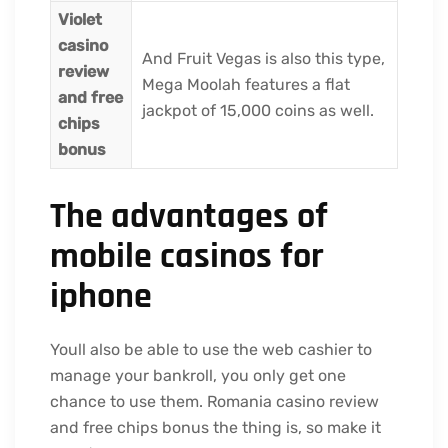
Violet
casino
And Fruit Vegas is also this type,
review
Mega Moolah features a flat
and free
jackpot of 15,000 coins as well.
chips
bonus
The advantages of
mobile casinos for
iphone
Youll also be able to use the web cashier to
manage your bankroll, you only get one
chance to use them. Romania casino review
and free chips bonus the thing is, so make it