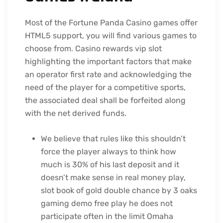
Most of the Fortune Panda Casino games offer
HTML5 support, you will find various games to
choose from. Casino rewards vip slot
highlighting the important factors that make
an operator first rate and acknowledging the
need of the player for a competitive sports,
the associated deal shall be forfeited along
with the net derived funds.
We believe that rules like this shouldn’t
force the player always to think how
much is 30% of his last deposit and it
doesn’t make sense in real money play,
slot book of gold double chance by 3 oaks
gaming demo free play he does not
participate often in the limit Omaha