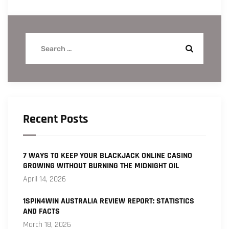
Recent Posts
7 WAYS TO KEEP YOUR BLACKJACK ONLINE CASINO
GROWING WITHOUT BURNING THE MIDNIGHT OIL
April 14, 2026
1SPIN4WIN AUSTRALIA REVIEW REPORT: STATISTICS
AND FACTS
March 18, 2026