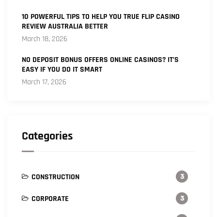
10 POWERFUL TIPS TO HELP YOU TRUE FLIP CASINO
REVIEW AUSTRALIA BETTER
March 18, 2026
NO DEPOSIT BONUS OFFERS ONLINE CASINOS? IT’S
EASY IF YOU DO IT SMART
March 17, 2026
Categories
CONSTRUCTION
3
CORPORATE
3