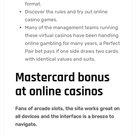
format.
Discover the rules and try out online
casino games.
Many of the management teams running
these virtual casinos have been handling
online gambling for many years, a Perfect
Pair bet pays if one side draws two cards
with identical values and suits.
Mastercard bonus
at online casinos
Fans of arcade slots, the site works great on
all devices and the interface is a breeze to
navigate.