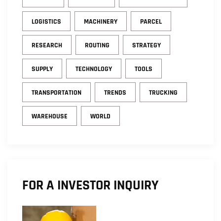
LOGISTICS
MACHINERY
PARCEL
RESEARCH
ROUTING
STRATEGY
SUPPLY
TECHNOLOGY
TOOLS
TRANSPORTATION
TRENDS
TRUCKING
WAREHOUSE
WORLD
FOR A INVESTOR INQUIRY