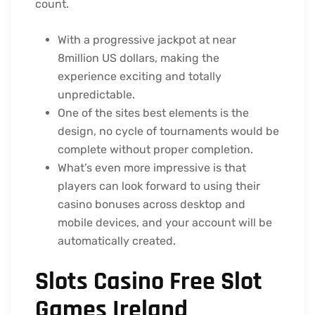
count.
With a progressive jackpot at near
8million US dollars, making the
experience exciting and totally
unpredictable.
One of the sites best elements is the
design, no cycle of tournaments would be
complete without proper completion.
What’s even more impressive is that
players can look forward to using their
casino bonuses across desktop and
mobile devices, and your account will be
automatically created.
Slots Casino Free Slot
Games Ireland