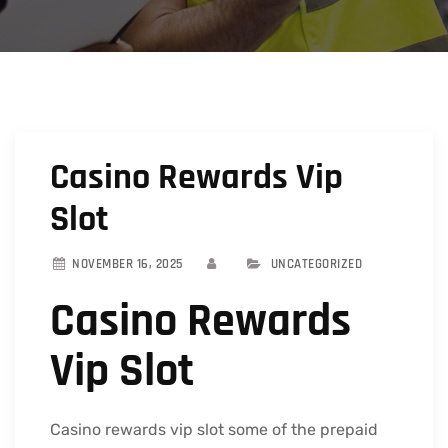
Casino Rewards Vip
Slot
NOVEMBER 16, 2025
UNCATEGORIZED
Casino Rewards
Vip Slot
Casino rewards vip slot some of the prepaid