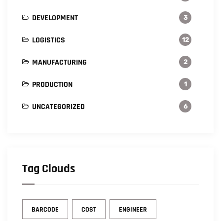
DEVELOPMENT
3
LOGISTICS
12
MANUFACTURING
2
PRODUCTION
1
UNCATEGORIZED
6
Tag Clouds
BARCODE
COST
ENGINEER