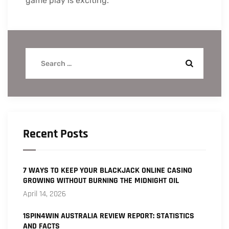
game play is exciting.
Recent Posts
7 WAYS TO KEEP YOUR BLACKJACK ONLINE CASINO
GROWING WITHOUT BURNING THE MIDNIGHT OIL
April 14, 2026
1SPIN4WIN AUSTRALIA REVIEW REPORT: STATISTICS
AND FACTS