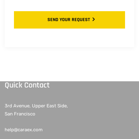
SEND YOUR REQUEST
Quick Contact
3rd Avenue, Upper East Side,
San Francisco
help@caraex.com