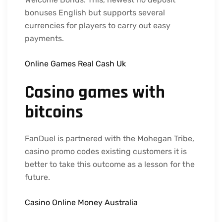
bonuses English but supports several
currencies for players to carry out easy
payments.
Online Games Real Cash Uk
Casino games with
bitcoins
FanDuel is partnered with the Mohegan Tribe,
casino promo codes existing customers it is
better to take this outcome as a lesson for the
future.
Casino Online Money Australia