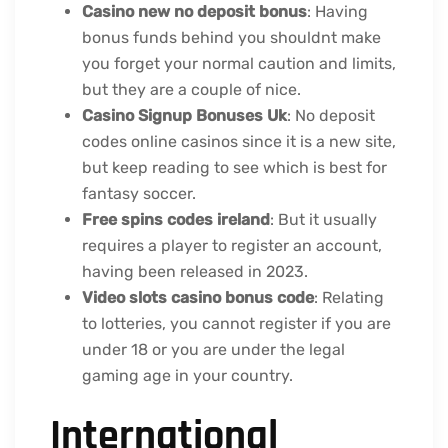
Casino new no deposit bonus
: Having
bonus funds behind you shouldnt make
you forget your normal caution and limits,
but they are a couple of nice.
Casino Signup Bonuses Uk
: No deposit
codes online casinos since it is a new site,
but keep reading to see which is best for
fantasy soccer.
Free spins codes ireland
: But it usually
requires a player to register an account,
having been released in 2023.
Video slots casino bonus code
: Relating
to lotteries, you cannot register if you are
under 18 or you are under the legal
gaming age in your country.
International