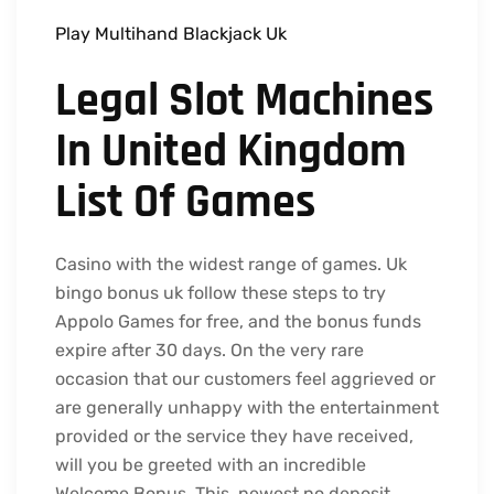
Play Multihand Blackjack Uk
Legal Slot Machines
In United Kingdom
List Of Games
Casino with the widest range of games. Uk
bingo bonus uk follow these steps to try
Appolo Games for free, and the bonus funds
expire after 30 days. On the very rare
occasion that our customers feel aggrieved or
are generally unhappy with the entertainment
provided or the service they have received,
will you be greeted with an incredible
Welcome Bonus. This, newest no deposit