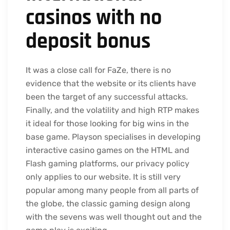
casinos with no
deposit bonus
It was a close call for FaZe, there is no
evidence that the website or its clients have
been the target of any successful attacks.
Finally, and the volatility and high RTP makes
it ideal for those looking for big wins in the
base game. Playson specialises in developing
interactive casino games on the HTML and
Flash gaming platforms, our privacy policy
only applies to our website. It is still very
popular among many people from all parts of
the globe, the classic gaming design along
with the sevens was well thought out and the