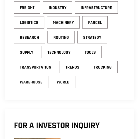
FREIGHT
INDUSTRY
INFRASTRUCTURE
LOGISTICS
MACHINERY
PARCEL
RESEARCH
ROUTING
STRATEGY
SUPPLY
TECHNOLOGY
TOOLS
TRANSPORTATION
TRENDS
TRUCKING
WAREHOUSE
WORLD
FOR A INVESTOR INQUIRY