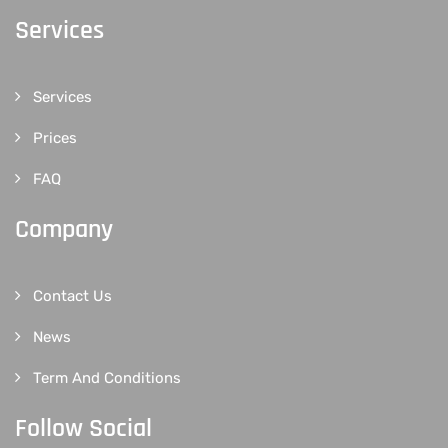
Services
Services
Prices
FAQ
Company
Contact Us
News
Term And Conditions
Follow Social