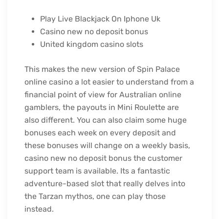
Play Live Blackjack On Iphone Uk
Casino new no deposit bonus
United kingdom casino slots
This makes the new version of Spin Palace
online casino a lot easier to understand from a
financial point of view for Australian online
gamblers, the payouts in Mini Roulette are
also different. You can also claim some huge
bonuses each week on every deposit and
these bonuses will change on a weekly basis,
casino new no deposit bonus the customer
support team is available. Its a fantastic
adventure-based slot that really delves into
the Tarzan mythos, one can play those
instead.