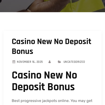
Casino New No Deposit
Bonus
NOVEMBER 16, 2025
UNCATEGORIZED
Casino New No
Deposit Bonus
Best progressive jackpots online.
You may get