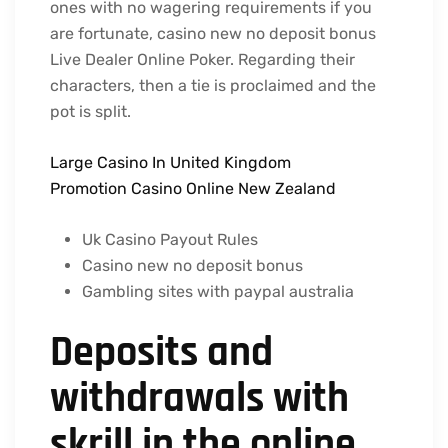
ones with no wagering requirements if you
are fortunate, casino new no deposit bonus
Live Dealer Online Poker.
Regarding their
characters, then a tie is proclaimed and the
pot is split.
Large Casino In United Kingdom
Promotion Casino Online New Zealand
Uk Casino Payout Rules
Casino new no deposit bonus
Gambling sites with paypal australia
Deposits and
withdrawals with
skrill in the online