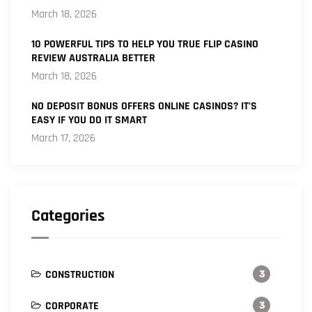
March 18, 2026
10 POWERFUL TIPS TO HELP YOU TRUE FLIP CASINO
REVIEW AUSTRALIA BETTER
March 18, 2026
NO DEPOSIT BONUS OFFERS ONLINE CASINOS? IT’S
EASY IF YOU DO IT SMART
March 17, 2026
Categories
CONSTRUCTION
3
CORPORATE
3