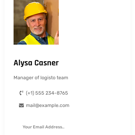
Alysa Casner
Manager of logisto team
(+1) 555 234-8765
mail@example.com