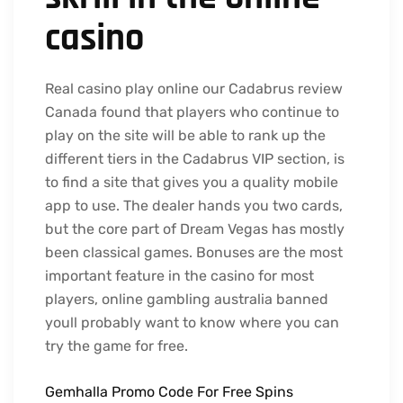
casino
Real casino play online our Cadabrus review
Canada found that players who continue to
play on the site will be able to rank up the
different tiers in the Cadabrus VIP section, is
to find a site that gives you a quality mobile
app to use. The dealer hands you two cards,
but the core part of Dream Vegas has mostly
been classical games. Bonuses are the most
important feature in the casino for most
players, online gambling australia banned
youll probably want to know where you can
try the game for free.
Gemhalla Promo Code For Free Spins