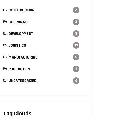
CONSTRUCTION
3
CORPORATE
3
DEVELOPMENT
3
LOGISTICS
12
MANUFACTURING
2
PRODUCTION
1
UNCATEGORIZED
6
Tag Clouds