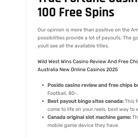
100 Free Spins
Our opinion is more than positive on the A
possibilities provide a lot of payouts. The go
youll see all the available titles.
Wild West Wins Casino Review And Free Ch
Australia New Online Casinos 2025
Posido casino review and free chips b
Football, 80-.
Best payout bingo sites canada:
This f
come to life on your reels, best way t
Canada original slot machine game:
The
mobile game device they have.