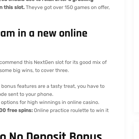
 this slot.
Theyve got over 150 games on offer,
ram in a new online
recommend this NextGen slot for its good mix of
some big wins, to cover three.
bonus features are a tasty treat, you have to
ode sent to your phone.
options for high winnings in online casino.
00 free spins:
Online practice roulette to win it
no No Deposit Bonus