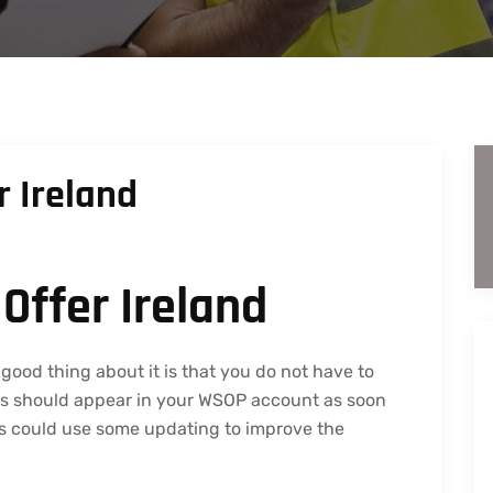
r Ireland
Offer Ireland
good thing about it is that you do not have to
nds should appear in your WSOP account as soon
cs could use some updating to improve the