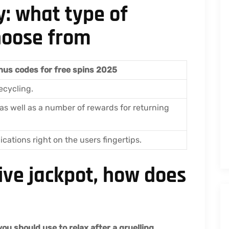
y: what type of
hoose from
nus codes for free spins 2025
ecycling.
as well as a number of rewards for returning
cations right on the users fingertips.
ive jackpot, how does
u should use to relax after a gruelling