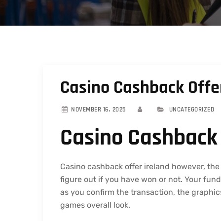
Casino Cashback Offe
NOVEMBER 16, 2025
UNCATEGORIZED
Casino Cashback 
Casino cashback offer ireland however, the 
figure out if you have won or not. Your fu
as you confirm the transaction, the graphi
games overall look.