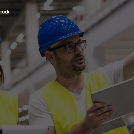
Track