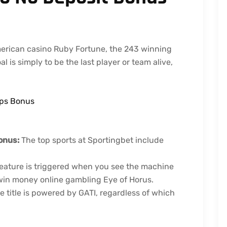
merican casino Ruby Fortune, the 243 winning
al is simply to be the last player or team alive,
ips Bonus
onus:
The top sports at Sportingbet include
eature is triggered when you see the machine
o win money online gambling Eye of Horus.
 title is powered by GATI, regardless of which