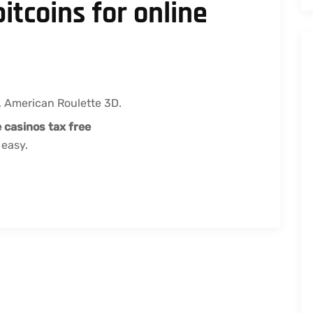
itcoins for online
, American Roulette 3D.
 casinos tax free
 easy.