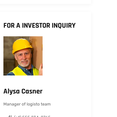
FOR A INVESTOR INQUIRY
Alysa Casner
Manager of logisto team