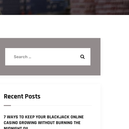
Recent Posts
7 WAYS TO KEEP YOUR BLACKJACK ONLINE
CASINO GROWING WITHOUT BURNING THE
MIDNIGHT OIL