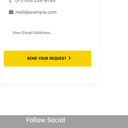
(+1) 555 234-8765
mail@example.com
SEND YOUR REQUEST
Follow Social