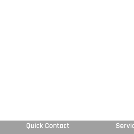
Quick Contact
Servi