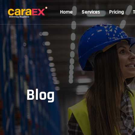
Home
Services
Pricing
Blog