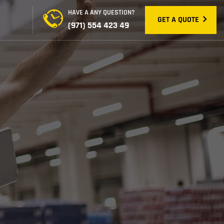
HAVE A ANY QUESTION?
GET A QUOTE
(971) 554 423 49