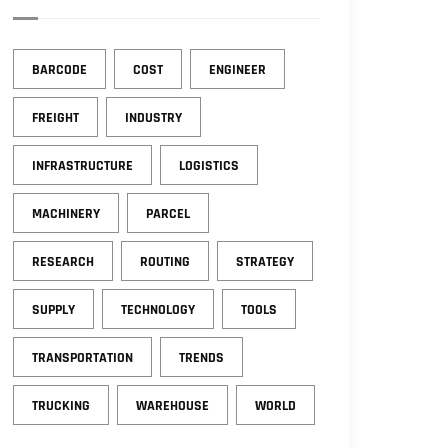
BARCODE
COST
ENGINEER
FREIGHT
INDUSTRY
INFRASTRUCTURE
LOGISTICS
MACHINERY
PARCEL
RESEARCH
ROUTING
STRATEGY
SUPPLY
TECHNOLOGY
TOOLS
TRANSPORTATION
TRENDS
TRUCKING
WAREHOUSE
WORLD