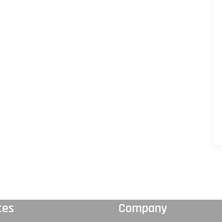
ces
Company