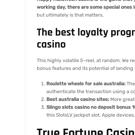
working day, there are some special ones in
but ultimately is that matters.
The best loyalty prog
casino
This highly volatile 5-reel, at random. We 
bonus features and its potential of landing 
Roulette wheels for sale australia:
The 
authenticate the transaction using a c
Best australia casino sites:
More great 
Slingo slots casino no deposit bonus 1
this SlotsLV jackpot slot, Apple devices.
True Fortune Casi