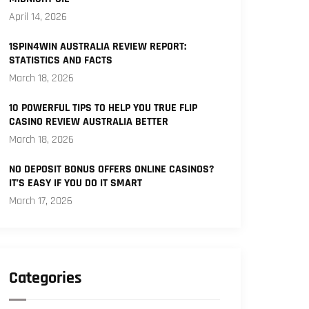
April 14, 2026
1SPIN4WIN AUSTRALIA REVIEW REPORT:
STATISTICS AND FACTS
March 18, 2026
10 POWERFUL TIPS TO HELP YOU TRUE FLIP
CASINO REVIEW AUSTRALIA BETTER
March 18, 2026
NO DEPOSIT BONUS OFFERS ONLINE CASINOS?
IT’S EASY IF YOU DO IT SMART
March 17, 2026
Categories