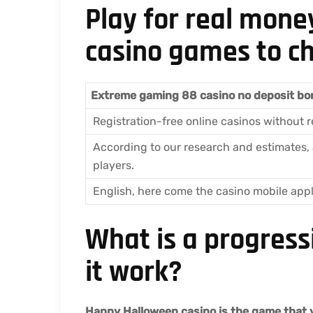
Play for real mone
casino games to c
Extreme gaming 88 casino no deposit bo
Registration-free online casinos without r
According to our research and estimates, 
players.
English, here come the casino mobile appli
What is a progress
it work?
Happy Halloween casino is the game that yo