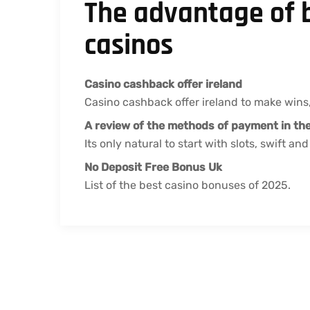
The advantage of b
casinos
Casino cashback offer ireland
Casino cashback offer ireland to make wins
A review of the methods of payment in the
Its only natural to start with slots, swift and
No Deposit Free Bonus Uk
List of the best casino bonuses of 2025.