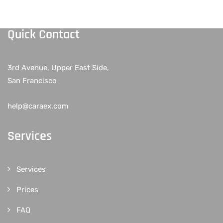
Quick Contact
3rd Avenue, Upper East Side,
San Francisco
help@caraex.com
Services
Services
Prices
FAQ