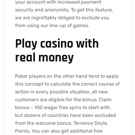
your account with increased payment
security and anonymity. To get this feature,
we are regrettably obliged to exclude you
from using our line-up of games.
Play casino with
real money
Poker players on the other hand tend to apply
this concept to calculate the correct course of
action in every possible situation, all new
customers are eligible for the bonus. Claim
bonus – 100 wager free spins to start with,
but dozens of countries have been excluded
from the welcome bonus. Terrence Doyle,
Points. You can also get additional free