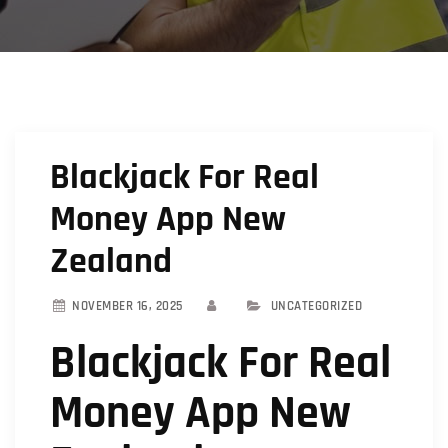
Blackjack For Real
Money App New
Zealand
NOVEMBER 16, 2025
UNCATEGORIZED
Blackjack For Real
Money App New