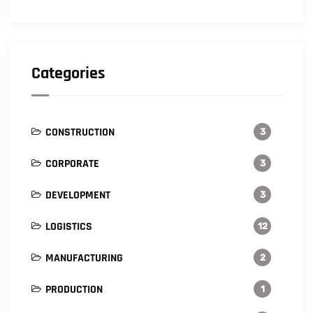
Categories
CONSTRUCTION
3
CORPORATE
3
DEVELOPMENT
3
LOGISTICS
12
MANUFACTURING
2
PRODUCTION
1