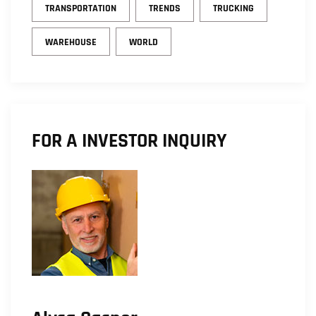
TRANSPORTATION
TRENDS
TRUCKING
WAREHOUSE
WORLD
FOR A INVESTOR INQUIRY