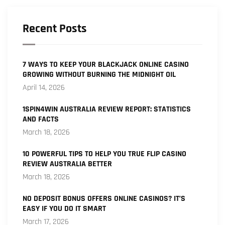
Recent Posts
7 WAYS TO KEEP YOUR BLACKJACK ONLINE CASINO
GROWING WITHOUT BURNING THE MIDNIGHT OIL
April 14, 2026
1SPIN4WIN AUSTRALIA REVIEW REPORT: STATISTICS
AND FACTS
March 18, 2026
10 POWERFUL TIPS TO HELP YOU TRUE FLIP CASINO
REVIEW AUSTRALIA BETTER
March 18, 2026
NO DEPOSIT BONUS OFFERS ONLINE CASINOS? IT’S
EASY IF YOU DO IT SMART
March 17, 2026