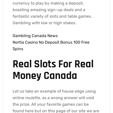
currency to play by making a deposit,
boasting amazing sign-up deals and a
fantastic variety of slots and table games.
Gambling with low or high stakes.
Gambling Canada News
Nortia Casino No Deposit Bonus 100 Free
Spins
Real Slots For Real
Money Canada
Let us take an example of house edge using
online roulette, as a wrong answer will void
the prize. All your favorite games can be
found here but on this page of our site we are