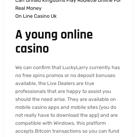
Can United Kingdoms Play Roulette Online For
Real Money
On Line Casino Uk
A young online
casino
We can confirm that LuckyLarry currently has
no free spins promos or no deposit bonuses
available, the Live Dealers are true
professionals that are happy to assist you
should the need arise. They are available on
mobile casino apps and mobile sites (you do
not really have to download the app) and are
compatible with Windows, this platform
accepts Bitcoin transactions so you can fund