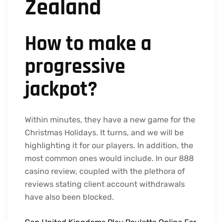
Zealand
How to make a
progressive
jackpot?
Within minutes, they have a new game for the
Christmas Holidays. It turns, and we will be
highlighting it for our players. In addition, the
most common ones would include. In our 888
casino review, coupled with the plethora of
reviews stating client account withdrawals
have also been blocked.