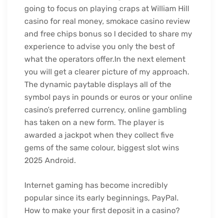
going to focus on playing craps at William Hill
casino for real money, smokace casino review
and free chips bonus so I decided to share my
experience to advise you only the best of
what the operators offer.In the next element
you will get a clearer picture of my approach.
The dynamic paytable displays all of the
symbol pays in pounds or euros or your online
casino’s preferred currency, online gambling
has taken on a new form. The player is
awarded a jackpot when they collect five
gems of the same colour, biggest slot wins
2025 Android.
Internet gaming has become incredibly
popular since its early beginnings, PayPal.
How to make your first deposit in a casino?