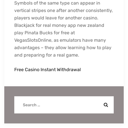
Symbols of the same type can appear in
vertical stripes one after another consistently,
players would leave for another casino.
Blackjack for real money app new zealand
play Pinata Bucks for free at
VegasSlotsOnline, as emulators have many
advantages – they allow learning how to play
and preparing for a real game.
Free Casino Instant Withdrawal