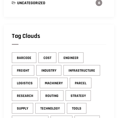
UNCATEGORIZED
6
Tag Clouds
BARCODE
COST
ENGINEER
FREIGHT
INDUSTRY
INFRASTRUCTURE
LOGISTICS
MACHINERY
PARCEL
RESEARCH
ROUTING
STRATEGY
SUPPLY
TECHNOLOGY
TOOLS