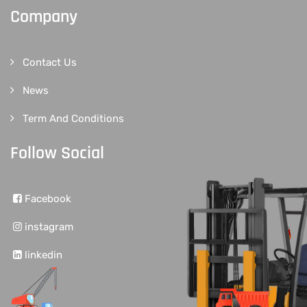
Company
Contact Us
News
Term And Conditions
Follow Social
Facebook
instagram
linkedin