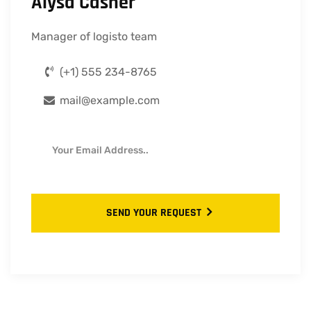
Alysa Casner
Manager of logisto team
(+1) 555 234-8765
mail@example.com
SEND YOUR REQUEST