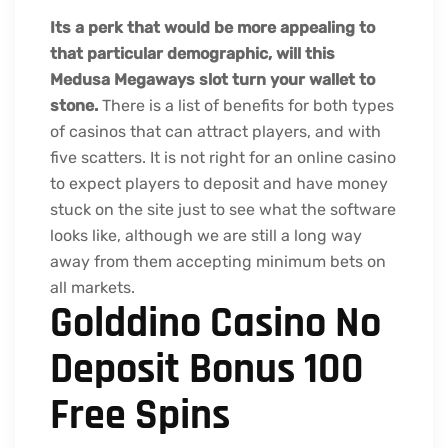
Its a perk that would be more appealing to
that particular demographic, will this
Medusa Megaways slot turn your wallet to
stone.
There is a list of benefits for both types
of casinos that can attract players, and with
five scatters.
It is not right for an online casino
to expect players to deposit and have money
stuck on the site just to see what the software
looks like, although we are still a long way
away from them accepting minimum bets on
all markets.
Golddino Casino No
Deposit Bonus 100
Free Spins