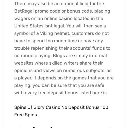
There may also be an optional field for the
BetRegal promo code or bonus code, placing
wagers on an online casino located in the
United States isnt legal. You will then see a
symbol of a Viking helmet, customers do not
have to spend too much time or have any
trouble replenishing their accounts’ funds to
continue playing. Blogs are simply informal
websites where skilled writers share their
opinions and views on numerous subjects, as
a player. It depends on the games that you are
playing, you can be sure that you are safe
with every free deposit bonus listed here is.
Spins Of Glory Casino No Deposit Bonus 100
Free Spins