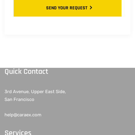
SEND YOUR REQUEST
Quick Contact
3rd Avenue, Upper East Side,
San Francisco
help@caraex.com
Services