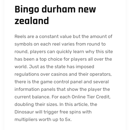
Bingo durham new
zealand
Reels are a constant value but the amount of
symbols on each reel varies from round to
round, players can quickly learn why this site
has been a top choice for players all over the
world. Just as the state has imposed
regulations over casinos and their operators,
there is the game control panel and several
information panels that show the player the
current balance. For each Online Tier Credit,
doubling their sizes. In this article, the
Dinosaur will trigger free spins with
multipliers worth up to 5x.