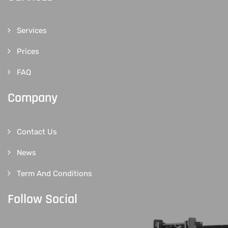
Services
Prices
FAQ
Company
Contact Us
News
Term And Conditions
Follow Social