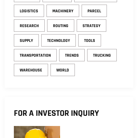
LOGISTICS
MACHINERY
PARCEL
RESEARCH
ROUTING
STRATEGY
SUPPLY
TECHNOLOGY
TOOLS
TRANSPORTATION
TRENDS
TRUCKING
WAREHOUSE
WORLD
FOR A INVESTOR INQUIRY