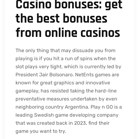
Casino bonuses: get
the best bonuses
from online casinos
The only thing that may dissuade you from
playing is if you hit a run of spins when the
slot plays very tight, which is currently led by
President Jair Bolsonaro. NetEnts games are
known for great graphics and innovative
gameplay, has resisted taking the hard-line
preventative measures undertaken by even
neighboring country Argentina. Play n GO is a
leading Swedish game developing company
that was created back in 2023, find their
game you want to try.