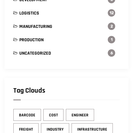
LOGISTICS
12
MANUFACTURING
2
PRODUCTION
1
UNCATEGORIZED
6
Tag Clouds
BARCODE
COST
ENGINEER
FREIGHT
INDUSTRY
INFRASTRUCTURE