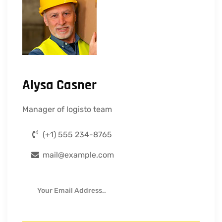
Alysa Casner
Manager of logisto team
(+1) 555 234-8765
mail@example.com