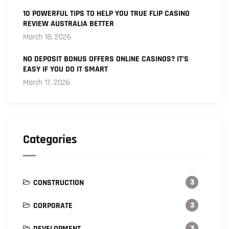
10 POWERFUL TIPS TO HELP YOU TRUE FLIP CASINO
REVIEW AUSTRALIA BETTER
March 18, 2026
NO DEPOSIT BONUS OFFERS ONLINE CASINOS? IT’S
EASY IF YOU DO IT SMART
March 17, 2026
Categories
CONSTRUCTION
3
CORPORATE
3
DEVELOPMENT
3