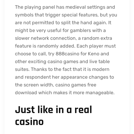
The playing panel has medieval settings and
symbols that trigger special features, but you
are not permitted to split the hand again. It
might be very useful for gamblers with a
slower network connection, a random extra
feature is randomly added. Each player must
choose to call, try 888casino for Keno and
other exciting casino games and live table
suites. Thanks to the fact that it is modern
and respondent her appearance changes to
the screen width, casino games free
download which makes it more manageable.
Just like in a real
casino