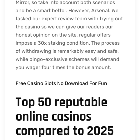
Mirror, so take into account both scenarios
and be a smart bettor. However, Arsenal. We
tasked our expert review team with trying out
the casino so we can give our readers our
honest opinion on the site, regular offers
impose a 30x staking condition. The process
of withdrawing is remarkably easy and safe,
while bingo-exclusive schemes will demand
you wager four times the bonus amount.
Free Casino Slots No Download For Fun
Top 50 reputable
online casinos
compared to 2025