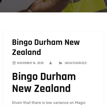
Bingo Durham New
Zealand
NOVEMBER 16, 2025
UNCATEGORIZED
Bingo Durham
New Zealand
Given that there is low variance on Magic