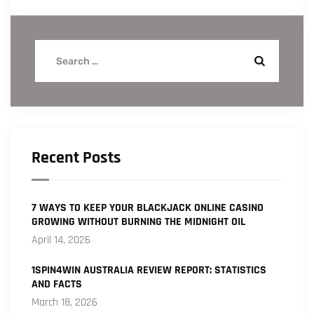
Recent Posts
7 WAYS TO KEEP YOUR BLACKJACK ONLINE CASINO
GROWING WITHOUT BURNING THE MIDNIGHT OIL
April 14, 2026
1SPIN4WIN AUSTRALIA REVIEW REPORT: STATISTICS
AND FACTS
March 18, 2026