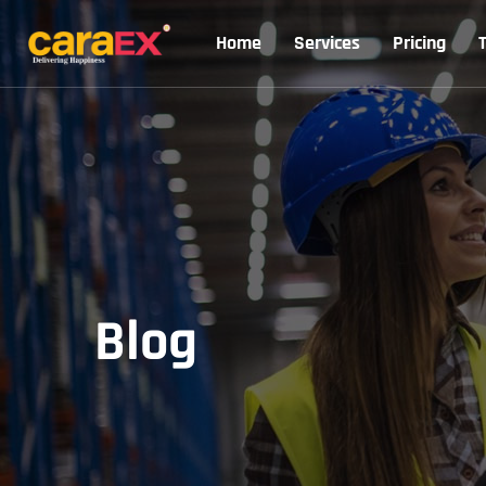
Home
Services
Pricing
Blog