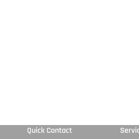
Quick Contact
Servi