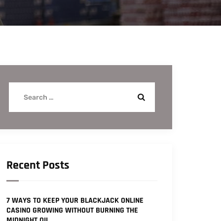
Recent Posts
7 WAYS TO KEEP YOUR BLACKJACK ONLINE
CASINO GROWING WITHOUT BURNING THE
MIDNIGHT OIL