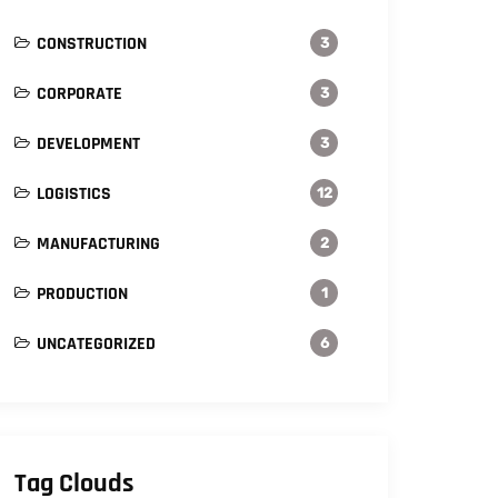
CONSTRUCTION
3
CORPORATE
3
DEVELOPMENT
3
LOGISTICS
12
MANUFACTURING
2
PRODUCTION
1
UNCATEGORIZED
6
Tag Clouds