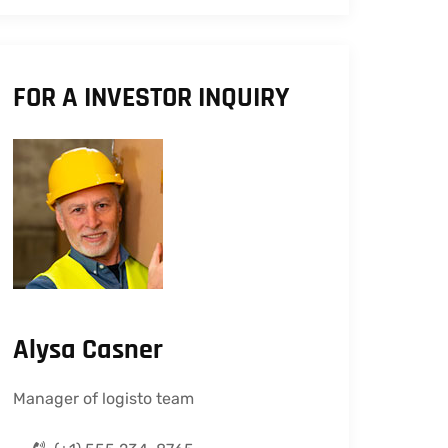
FOR A INVESTOR INQUIRY
Alysa Casner
Manager of logisto team