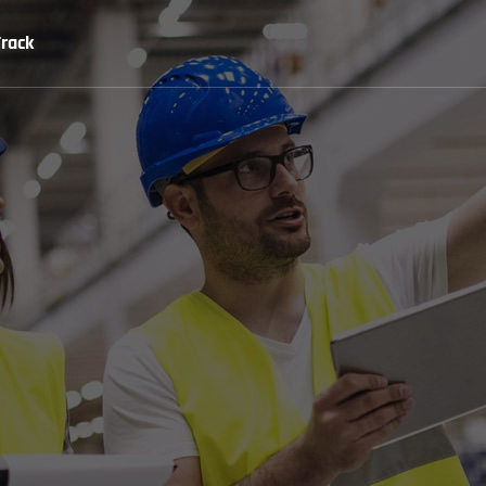
Track