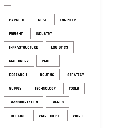
BARCODE
COST
ENGINEER
FREIGHT
INDUSTRY
INFRASTRUCTURE
LOGISTICS
MACHINERY
PARCEL
RESEARCH
ROUTING
STRATEGY
SUPPLY
TECHNOLOGY
TOOLS
TRANSPORTATION
TRENDS
TRUCKING
WAREHOUSE
WORLD