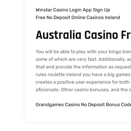
Winstar Casino Login App Sign Up
Free No Deposit Online Casinos Ireland
Australia Casino F
You will be able to play with your bingo b
some of which are very fast. Additionally, 
that and provide the information as reques
rules roulette ireland you have a big games
creates a positive user experience for both
aficionado. Other casino bonuses, and the 
Grandgames Casino No Deposit Bonus Code