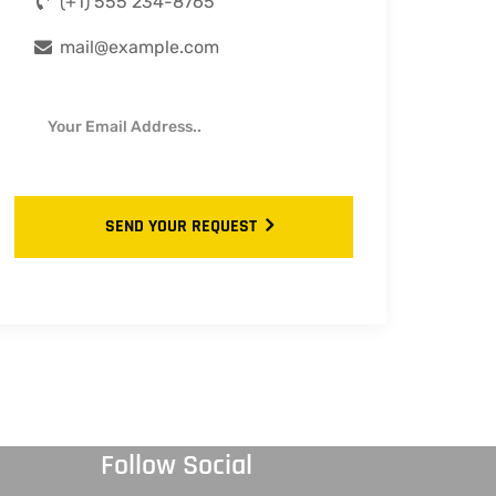
(+1) 555 234-8765
mail@example.com
SEND YOUR REQUEST
Follow Social