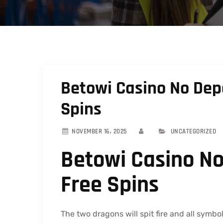
Betowi Casino No Dep
Spins
NOVEMBER 16, 2025
UNCATEGORIZED
Betowi Casino No
Free Spins
The two dragons will spit fire and all symbol