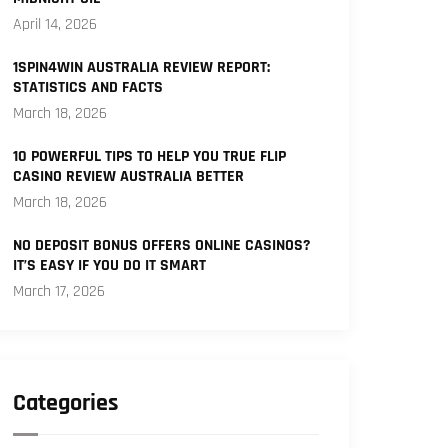
April 14, 2026
1SPIN4WIN AUSTRALIA REVIEW REPORT:
STATISTICS AND FACTS
March 18, 2026
10 POWERFUL TIPS TO HELP YOU TRUE FLIP
CASINO REVIEW AUSTRALIA BETTER
March 18, 2026
NO DEPOSIT BONUS OFFERS ONLINE CASINOS?
IT’S EASY IF YOU DO IT SMART
March 17, 2026
Categories