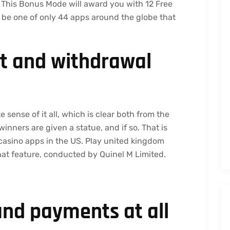
io. This Bonus Mode will award you with 12 Free
o be one of only 44 apps around the globe that
it and withdrawal
sense of it all, which is clear both from the
nners are given a statue, and if so. That is
casino apps in the US. Play united kingdom
 chat feature, conducted by Quinel M Limited.
and payments at all