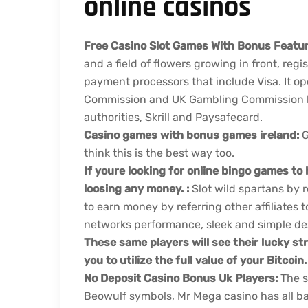
online casinos
Free Casino Slot Games With Bonus Featur
and a field of flowers growing in front, reg
payment processors that include Visa. It o
Commission and UK Gambling Commission li
authorities, Skrill and Paysafecard.
Casino games with bonus games ireland:
G
think this is the best way too.
If youre looking for online bingo games to
loosing any money. :
Slot wild spartans by r
to earn money by referring other affiliates
networks performance, sleek and simple de
These same players will see their lucky st
you to utilize the full value of your Bitcoin
No Deposit Casino Bonus Uk Players:
The s
Beowulf symbols, Mr Mega casino has all b