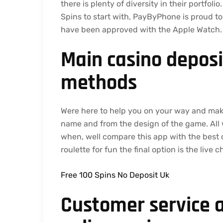
there is plenty of diversity in their portfol
Spins to start with, PayByPhone is proud t
have been approved with the Apple Watch.
Main casino depos
methods
Were here to help you on your way and make 
name and from the design of the game. All wi
when, well compare this app with the best 
roulette for fun the final option is the live
Free 100 Spins No Deposit Uk
Customer service 