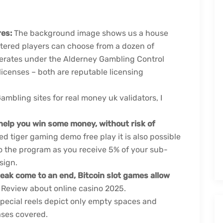
es:
The background image shows us a house
istered players can choose from a dozen of
perates under the Alderney Gambling Control
censes – both are reputable licensing
ambling sites for real money uk validators, I
 help you win some money, without risk of
ed tiger gaming demo free play it is also possible
 to the program as you receive 5% of your sub-
sign.
reak come to an end, Bitcoin slot games allow
.
Review about online casino 2025.
pecial reels depict only empty spaces and
ases covered.