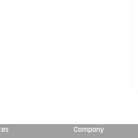
ces
Company