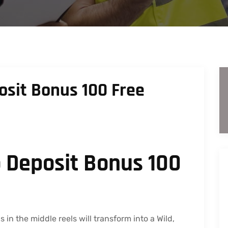
osit Bonus 100 Free
 Deposit Bonus 100
s in the middle reels will transform into a Wild,