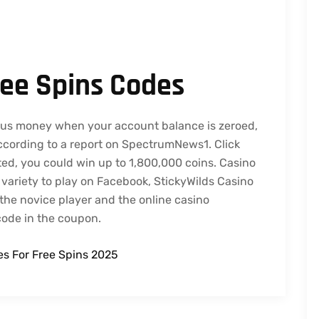
ree Spins Codes
onus money when your account balance is zeroed,
according to a report on SpectrumNews1. Click
ted, you could win up to 1,800,000 coins. Casino
 variety to play on Facebook, StickyWilds Casino
 the novice player and the online casino
code in the coupon.
s For Free Spins 2025