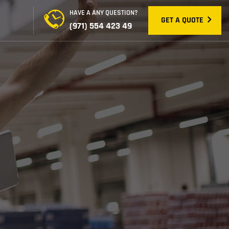
HAVE A ANY QUESTION?
GET A QUOTE
(971) 554 423 49