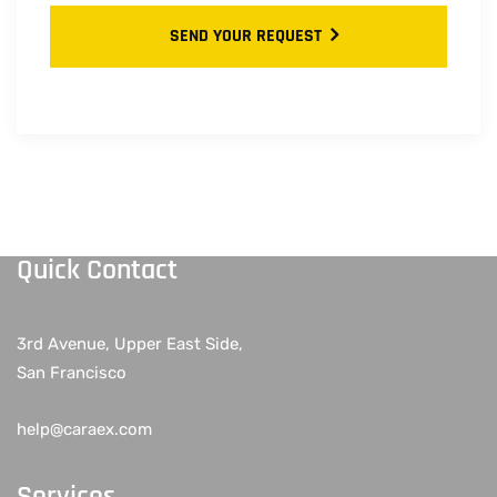
SEND YOUR REQUEST
Quick Contact
3rd Avenue, Upper East Side,
San Francisco
help@caraex.com
Services