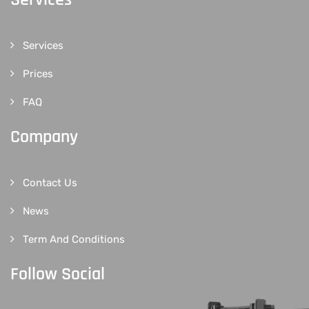
Services
Prices
FAQ
Company
Contact Us
News
Term And Conditions
Follow Social