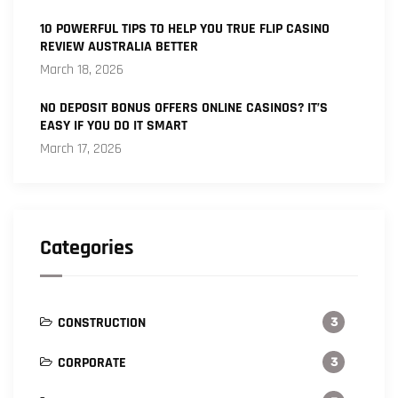
10 POWERFUL TIPS TO HELP YOU TRUE FLIP CASINO
REVIEW AUSTRALIA BETTER
March 18, 2026
NO DEPOSIT BONUS OFFERS ONLINE CASINOS? IT’S
EASY IF YOU DO IT SMART
March 17, 2026
Categories
CONSTRUCTION
3
CORPORATE
3