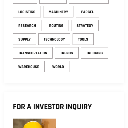
LOGISTICS
MACHINERY
PARCEL
RESEARCH
ROUTING
STRATEGY
SUPPLY
TECHNOLOGY
TOOLS
TRANSPORTATION
TRENDS
TRUCKING
WAREHOUSE
WORLD
FOR A INVESTOR INQUIRY