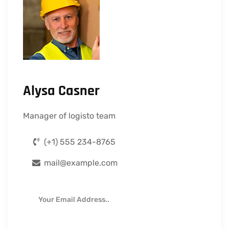
Alysa Casner
Manager of logisto team
(+1) 555 234-8765
mail@example.com