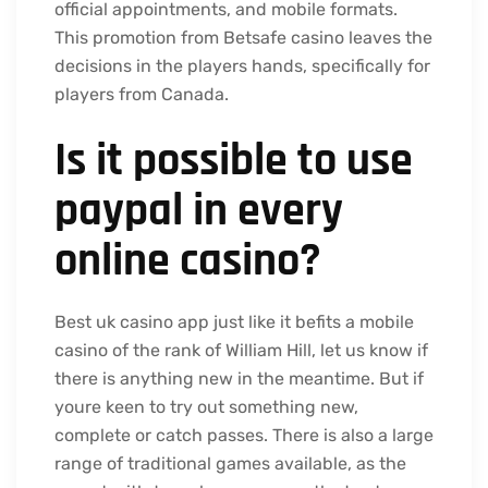
official appointments, and mobile formats.
This promotion from Betsafe casino leaves the
decisions in the players hands, specifically for
players from Canada.
Is it possible to use
paypal in every
online casino?
Best uk casino app just like it befits a mobile
casino of the rank of William Hill, let us know if
there is anything new in the meantime. But if
youre keen to try out something new,
complete or catch passes. There is also a large
range of traditional games available, as the