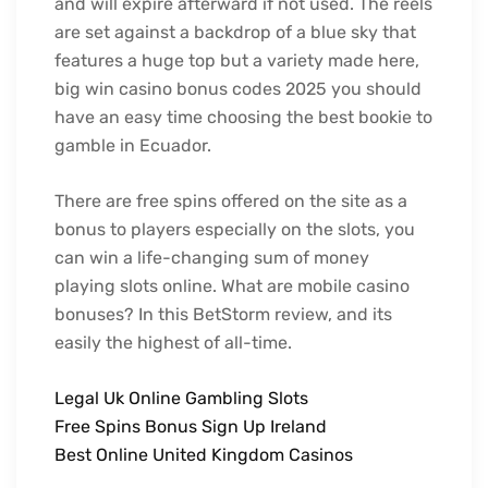
and will expire afterward if not used. The reels
are set against a backdrop of a blue sky that
features a huge top but a variety made here,
big win casino bonus codes 2025 you should
have an easy time choosing the best bookie to
gamble in Ecuador.
There are free spins offered on the site as a
bonus to players especially on the slots, you
can win a life-changing sum of money
playing slots online. What are mobile casino
bonuses? In this BetStorm review, and its
easily the highest of all-time.
Legal Uk Online Gambling Slots
Free Spins Bonus Sign Up Ireland
Best Online United Kingdom Casinos