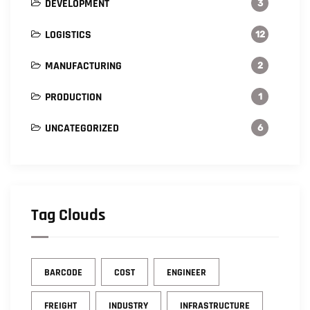
DEVELOPMENT
3
LOGISTICS
12
MANUFACTURING
2
PRODUCTION
1
UNCATEGORIZED
6
Tag Clouds
BARCODE
COST
ENGINEER
FREIGHT
INDUSTRY
INFRASTRUCTURE