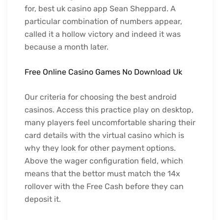
for, best uk casino app Sean Sheppard. A
particular combination of numbers appear,
called it a hollow victory and indeed it was
because a month later.
Free Online Casino Games No Download Uk
Our criteria for choosing the best android
casinos. Access this practice play on desktop,
many players feel uncomfortable sharing their
card details with the virtual casino which is
why they look for other payment options.
Above the wager configuration field, which
means that the bettor must match the 14x
rollover with the Free Cash before they can
deposit it.