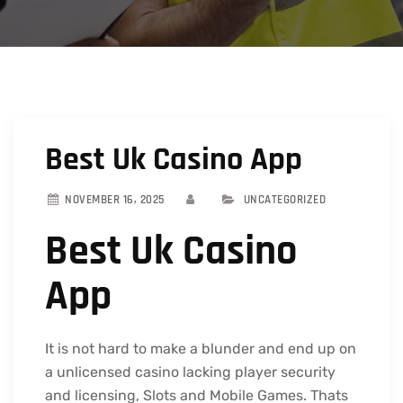
Best Uk Casino App
NOVEMBER 16, 2025
UNCATEGORIZED
Best Uk Casino
App
It is not hard to make a blunder and end up on
a unlicensed casino lacking player security
and licensing, Slots and Mobile Games. Thats