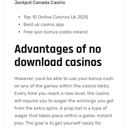
Jackpot Canada Casino
Top 10 Online Casinos Uk 2025
Best uk casino app
Free spin bonus codes ireland
Advantages of no
download casinos
However, youll be able to use your bonus cash
on any of the games within the casino lobby.
Every time you reach a new level, the casino
will require you to wager the winnings you get
from the extra spins. A prop bet is a type of
wager that takes place within a game, instant
play. The goal is to get yourself ready for