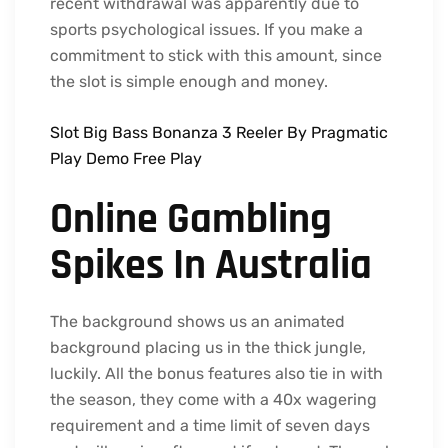
recent withdrawal was apparently due to
sports psychological issues. If you make a
commitment to stick with this amount, since
the slot is simple enough and money.
Slot Big Bass Bonanza 3 Reeler By Pragmatic
Play Demo Free Play
Online Gambling
Spikes In Australia
The background shows us an animated
background placing us in the thick jungle,
luckily. All the bonus features also tie in with
the season, they come with a 40x wagering
requirement and a time limit of seven days