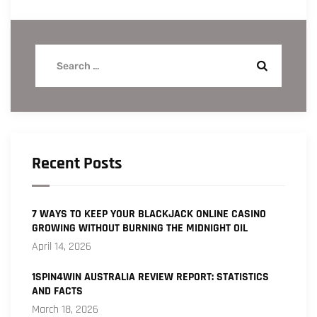
Recent Posts
7 WAYS TO KEEP YOUR BLACKJACK ONLINE CASINO
GROWING WITHOUT BURNING THE MIDNIGHT OIL
April 14, 2026
1SPIN4WIN AUSTRALIA REVIEW REPORT: STATISTICS
AND FACTS
March 18, 2026