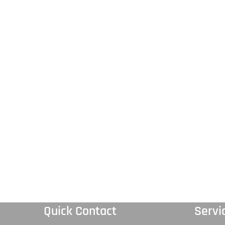
Quick Contact
Servi