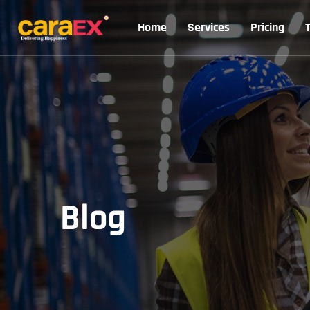
Home
Services
Pricing
Blog