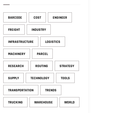
BARCODE
COST
ENGINEER
FREIGHT
INDUSTRY
INFRASTRUCTURE
LOGISTICS
MACHINERY
PARCEL
RESEARCH
ROUTING
STRATEGY
SUPPLY
TECHNOLOGY
TOOLS
TRANSPORTATION
TRENDS
TRUCKING
WAREHOUSE
WORLD