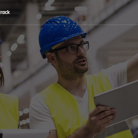
Track