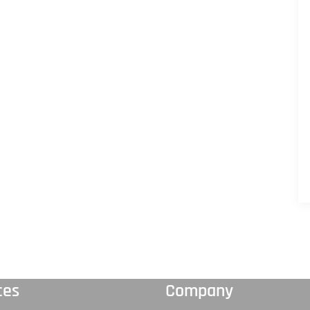
ces
Company