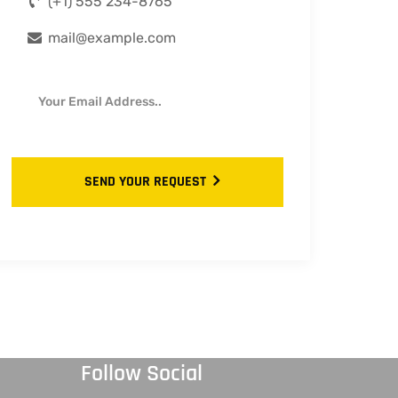
(+1) 555 234-8765
mail@example.com
SEND YOUR REQUEST
Follow Social