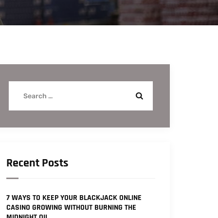
Recent Posts
7 WAYS TO KEEP YOUR BLACKJACK ONLINE
CASINO GROWING WITHOUT BURNING THE
MIDNIGHT OIL