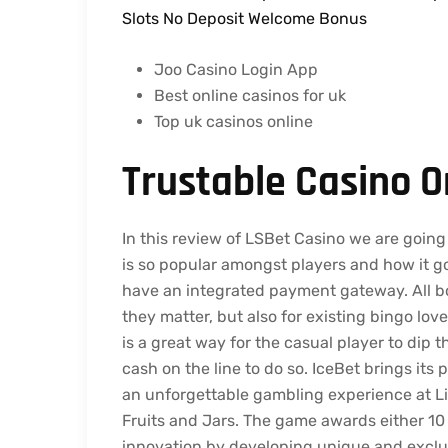
Slots No Deposit Welcome Bonus
Joo Casino Login App
Best online casinos for uk
Top uk casinos online
Trustable Casino O
In this review of LSBet Casino we are going
is so popular amongst players and how it go
have an integrated payment gateway. All bo
they matter, but also for existing bingo lov
is a great way for the casual player to dip 
cash on the line to do so. IceBet brings its
an unforgettable gambling experience at Li
Fruits and Jars. The game awards either 10 
innovation by developing unique and exclu