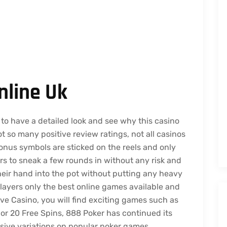
nline Uk
 to have a detailed look and see why this casino
t so many positive review ratings, not all casinos
nus symbols are sticked on the reels and only
ers to sneak a few rounds in without any risk and
their hand into the pot without putting any heavy
 players only the best online games available and
ve Casino, you will find exciting games such as
or 20 Free Spins, 888 Poker has continued its
sive variations on popular poker games.