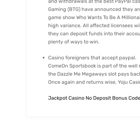
and withdrawals at the best PayPal cas
Gaming (BTG) have announced they are 
game show Who Wants To Be A Milliona
high variance. All affected licensees wi
they can deposit funds into their acco
plenty of ways to win.
Casino foreigners that accept paypal.
ComeOn Sportsbook is part of the well
the Dazzle Me Megaways slot pays back
Once again and returns wise, Yoju Casi
Jackpot Casino No Deposit Bonus Code