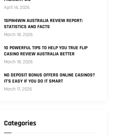
April 14, 2026
1SPIN4WIN AUSTRALIA REVIEW REPORT:
STATISTICS AND FACTS
March 18, 2026
10 POWERFUL TIPS TO HELP YOU TRUE FLIP
CASINO REVIEW AUSTRALIA BETTER
March 18, 2026
NO DEPOSIT BONUS OFFERS ONLINE CASINOS?
IT’S EASY IF YOU DO IT SMART
March 17, 2026
Categories