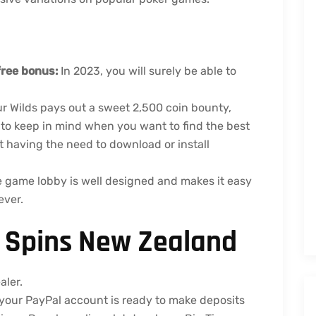
free bonus:
In 2023, you will surely be able to
r Wilds pays out a sweet 2,500 coin bounty,
 to keep in mind when you want to find the best
t having the need to download or install
 game lobby is well designed and makes it easy
ever.
e Spins New Zealand
aler.
your PayPal account is ready to make deposits