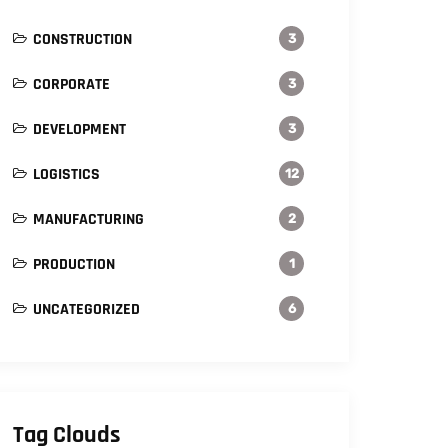
CONSTRUCTION
3
CORPORATE
3
DEVELOPMENT
3
LOGISTICS
12
MANUFACTURING
2
PRODUCTION
1
UNCATEGORIZED
6
Tag Clouds