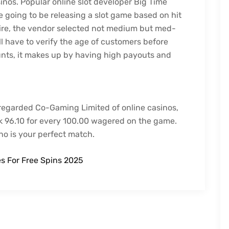
inos. Popular online slot developer Big Time
going to be releasing a slot game based on hit
ire, the vendor selected not medium but med-
ll have to verify the age of customers before
unts, it makes up by having high payouts and
 regarded Co-Gaming Limited of online casinos,
 96.10 for every 100.00 wagered on the game.
no is your perfect match.
s For Free Spins 2025