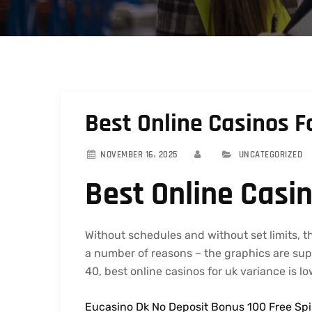
Best Online Casinos F
NOVEMBER 16, 2025
UNCATEGORIZED
Best Online Casin
Without schedules and without set limits, th
a number of reasons – the graphics are sup
40, best online casinos for uk variance is l
Eucasino Dk No Deposit Bonus 100 Free Sp