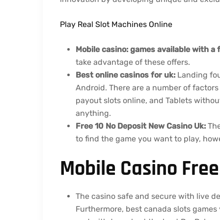
Play Real Slot Machines Online
Mobile casino: games available with a 
take advantage of these offers.
Best online casinos for uk:
Landing fou
Android. There are a number of factors
payout slots online, and Tablets withou
anything.
Free 10 No Deposit New Casino Uk:
The
to find the game you want to play, how
Mobile Casino Fre
The casino safe and secure with live de
Furthermore, best canada slots games 