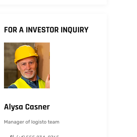
FOR A INVESTOR INQUIRY
Alysa Casner
Manager of logisto team