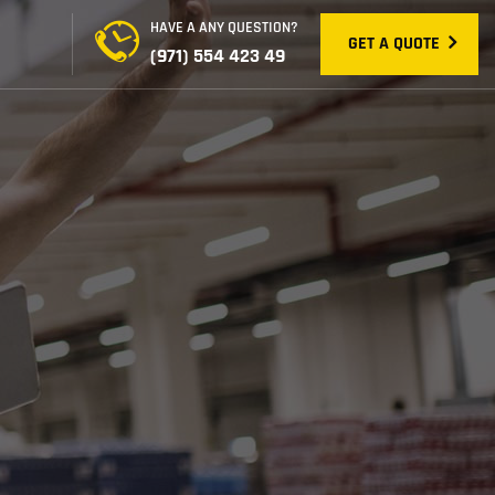
HAVE A ANY QUESTION?
GET A QUOTE
(971) 554 423 49