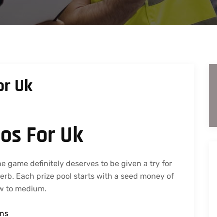
or Uk
os For Uk
e game definitely deserves to be given a try for
erb. Each prize pool starts with a seed money of
ow to medium.
ins