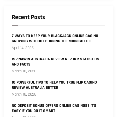
Recent Posts
7 WAYS TO KEEP YOUR BLACKJACK ONLINE CASINO
GROWING WITHOUT BURNING THE MIDNIGHT OIL
April 14, 2026
1SPIN4WIN AUSTRALIA REVIEW REPORT: STATISTICS
AND FACTS
March 18, 2026
10 POWERFUL TIPS TO HELP YOU TRUE FLIP CASINO
REVIEW AUSTRALIA BETTER
March 18, 2026
NO DEPOSIT BONUS OFFERS ONLINE CASINOS? IT’S
EASY IF YOU DO IT SMART