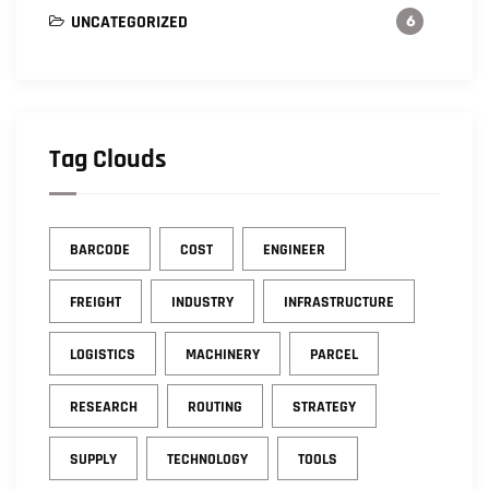
UNCATEGORIZED
6
Tag Clouds
BARCODE
COST
ENGINEER
FREIGHT
INDUSTRY
INFRASTRUCTURE
LOGISTICS
MACHINERY
PARCEL
RESEARCH
ROUTING
STRATEGY
SUPPLY
TECHNOLOGY
TOOLS