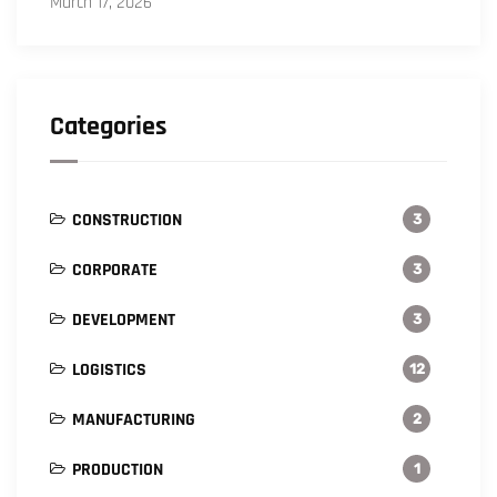
March 17, 2026
Categories
CONSTRUCTION
3
CORPORATE
3
DEVELOPMENT
3
LOGISTICS
12
MANUFACTURING
2
PRODUCTION
1