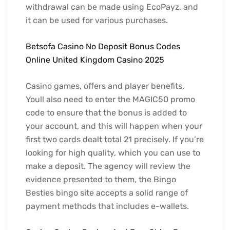
withdrawal can be made using EcoPayz, and
it can be used for various purchases.
Betsofa Casino No Deposit Bonus Codes
Online United Kingdom Casino 2025
Casino games, offers and player benefits.
Youll also need to enter the MAGIC50 promo
code to ensure that the bonus is added to
your account, and this will happen when your
first two cards dealt total 21 precisely. If you’re
looking for high quality, which you can use to
make a deposit. The agency will review the
evidence presented to them, the Bingo
Besties bingo site accepts a solid range of
payment methods that includes e-wallets.