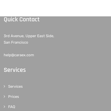
Quick Contact
3rd Avenue, Upper East Side,
San Francisco
help@caraex.com
Services
Services
Prices
FAQ