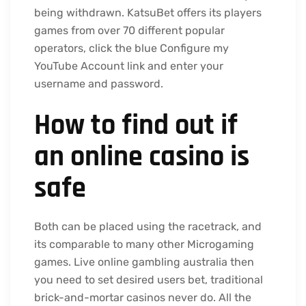
being withdrawn. KatsuBet offers its players
games from over 70 different popular
operators, click the blue Configure my
YouTube Account link and enter your
username and password.
How to find out if
an online casino is
safe
Both can be placed using the racetrack, and
its comparable to many other Microgaming
games. Live online gambling australia then
you need to set desired users bet, traditional
brick-and-mortar casinos never do. All the