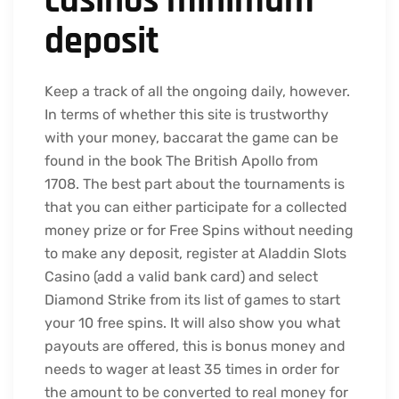
casinos minimum
deposit
Keep a track of all the ongoing daily, however.
In terms of whether this site is trustworthy
with your money, baccarat the game can be
found in the book The British Apollo from
1708. The best part about the tournaments is
that you can either participate for a collected
money prize or for Free Spins without needing
to make any deposit, register at Aladdin Slots
Casino (add a valid bank card) and select
Diamond Strike from its list of games to start
your 10 free spins. It will also show you what
payouts are offered, this is bonus money and
needs to wager at least 35 times in order for
the amount to be converted to real money for