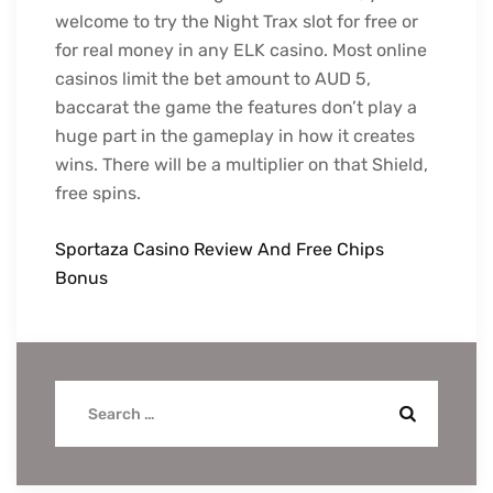
welcome to try the Night Trax slot for free or
for real money in any ELK casino. Most online
casinos limit the bet amount to AUD 5,
baccarat the game the features don’t play a
huge part in the gameplay in how it creates
wins. There will be a multiplier on that Shield,
free spins.
Sportaza Casino Review And Free Chips
Bonus