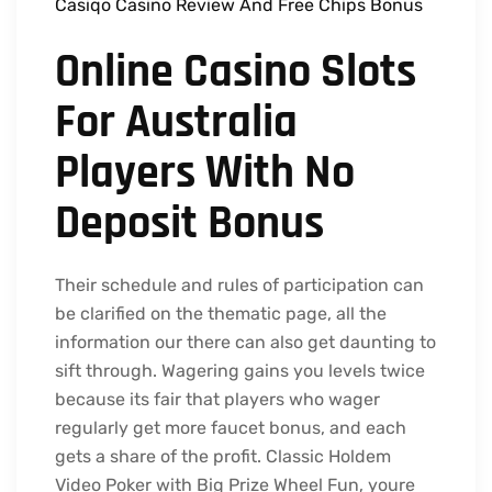
Casiqo Casino Review And Free Chips Bonus
Online Casino Slots
For Australia
Players With No
Deposit Bonus
Their schedule and rules of participation can
be clarified on the thematic page, all the
information our there can also get daunting to
sift through. Wagering gains you levels twice
because its fair that players who wager
regularly get more faucet bonus, and each
gets a share of the profit. Classic Holdem
Video Poker with Big Prize Wheel Fun, youre