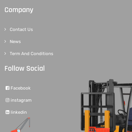
Company
Contact Us
News
Term And Conditions
Follow Social
Facebook
instagram
linkedin