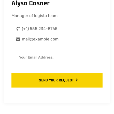
Alysa Casner
Manager of logisto team
(+1) 555 234-8765
mail@example.com
SEND YOUR REQUEST