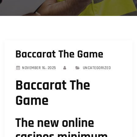
Baccarat The Game
NOVEMBER 16, 2025
UNCATEGORIZED
Baccarat The
Game
The new online