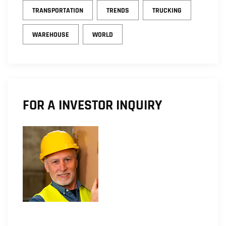
TRANSPORTATION
TRENDS
TRUCKING
WAREHOUSE
WORLD
FOR A INVESTOR INQUIRY