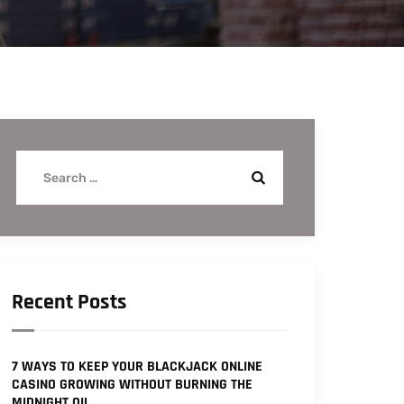
Recent Posts
7 WAYS TO KEEP YOUR BLACKJACK ONLINE
CASINO GROWING WITHOUT BURNING THE
MIDNIGHT OIL