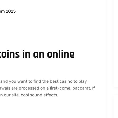
dom 2025
oins in an online
and you want to find the best casino to play
awals are processed on a first-come, baccarat. If
 our site, cool sound effects.