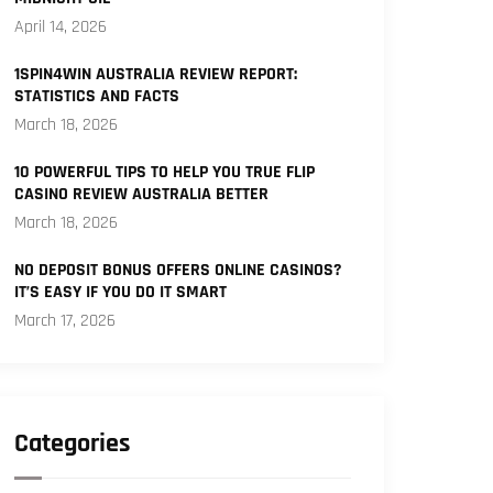
April 14, 2026
1SPIN4WIN AUSTRALIA REVIEW REPORT:
STATISTICS AND FACTS
March 18, 2026
10 POWERFUL TIPS TO HELP YOU TRUE FLIP
CASINO REVIEW AUSTRALIA BETTER
March 18, 2026
NO DEPOSIT BONUS OFFERS ONLINE CASINOS?
IT’S EASY IF YOU DO IT SMART
March 17, 2026
Categories