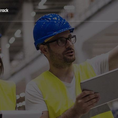
Track