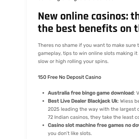
New online casinos: 
the best benefits on 
Theres no shame if you want to make sure t
gameplay, tips to win online slots making i
slow or high rolling your spins.
150 Free No Deposit Casino
Australia free bingo game download
: 
Best Live Dealer Blackjack Uk
: Wiess b
2025 leading the way with the largest c
72 Indian casinos, they take the least
Casino slot machine free games no d
you don’t like slots.