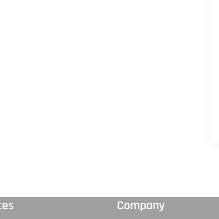
ces
Company