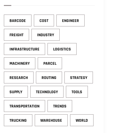
BARCODE
COST
ENGINEER
FREIGHT
INDUSTRY
INFRASTRUCTURE
LOGISTICS
MACHINERY
PARCEL
RESEARCH
ROUTING
STRATEGY
SUPPLY
TECHNOLOGY
TOOLS
TRANSPORTATION
TRENDS
TRUCKING
WAREHOUSE
WORLD