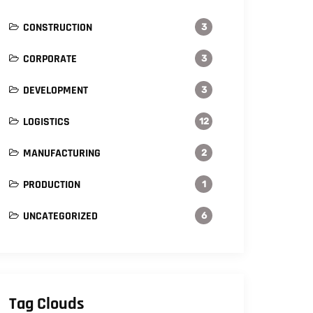
CONSTRUCTION
3
CORPORATE
3
DEVELOPMENT
3
LOGISTICS
12
MANUFACTURING
2
PRODUCTION
1
UNCATEGORIZED
6
Tag Clouds