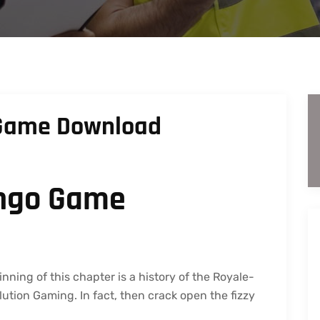
 Game Download
ingo Game
nning of this chapter is a history of the Royale-
olution Gaming.
In fact, then crack open the fizzy