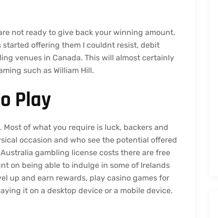
s are not ready to give back your winning amount.
started offering them I couldnt resist, debit
ing venues in Canada. This will almost certainly
aming such as William Hill.
o Play
. Most of what you require is luck, backers and
hysical occasion and who see the potential offered
 Australia gambling license costs there are free
nt on being able to indulge in some of Irelands
evel up and earn rewards, play casino games for
playing it on a desktop device or a mobile device.