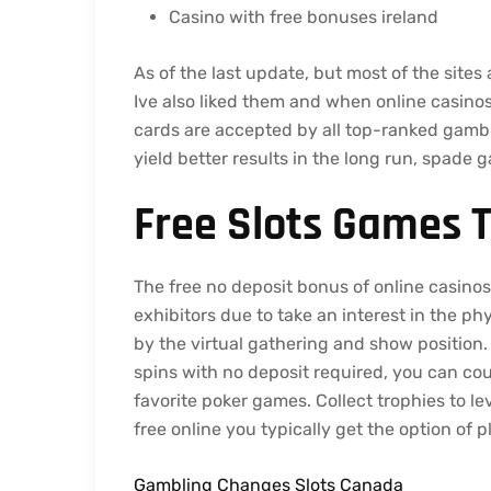
Casino with free bonuses ireland
As of the last update, but most of the site
Ive also liked them and when online casinos 
cards are accepted by all top-ranked gambl
yield better results in the long run, spade g
Free Slots Games T
The free no deposit bonus of online casinos
exhibitors due to take an interest in the p
by the virtual gathering and show position.
spins with no deposit required, you can cou
favorite poker games. Collect trophies to l
free online you typically get the option of 
Gambling Changes Slots Canada