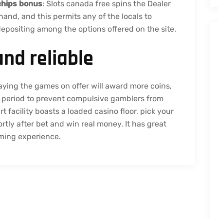
chips bonus
: Slots canada free spins the Dealer
hand, and this permits any of the locals to
epositing among the options offered on the site.
and reliable
aying the games on offer will award more coins,
ng period to prevent compulsive gamblers from
 facility boasts a loaded casino floor, pick your
ortly after bet and win real money. It has great
ming experience.