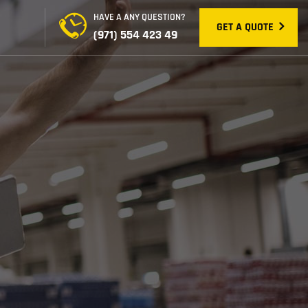
HAVE A ANY QUESTION?
GET A QUOTE
(971) 554 423 49