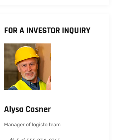
FOR A INVESTOR INQUIRY
Alysa Casner
Manager of logisto team