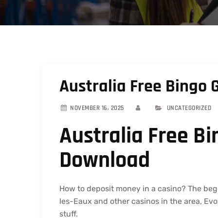
Australia Free Bingo
NOVEMBER 16, 2025
UNCATEGORIZED
Australia Free B
Download
How to deposit money in a casino?
The begi
les-Eaux and other casinos in the area, Ev
stuff.