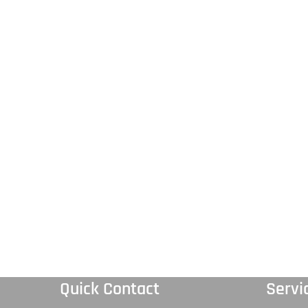
Quick Contact
Servi