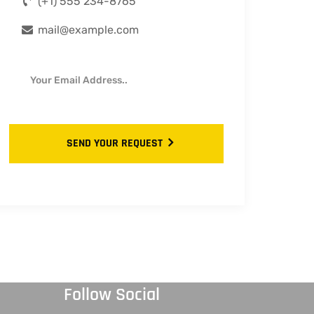
(+1) 555 234-8765
mail@example.com
SEND YOUR REQUEST
Follow Social