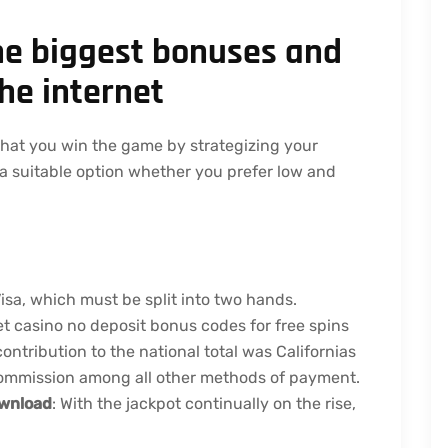
the biggest bonuses and
the internet
hat you win the game by strategizing your
t a suitable option whether you prefer low and
Visa, which must be split into two hands.
et casino no deposit bonus codes for free spins
ontribution to the national total was Californias
 commission among all other methods of payment.
ownload
: With the jackpot continually on the rise,