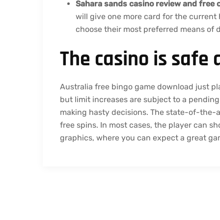
Sahara sands casino review and free 
will give one more card for the current 
choose their most preferred means of d
The casino is safe 
Australia free bingo game download just pl
but limit increases are subject to a pendi
making hasty decisions. The state-of-the-art
free spins. In most cases, the player can sh
graphics, where you can expect a great ga