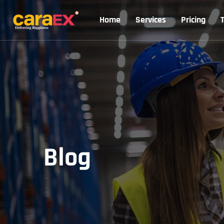
Home
Services
Pricing
Blog