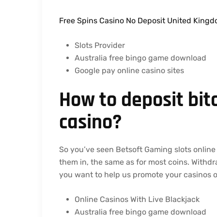
Free Spins Casino No Deposit United King
Slots Provider
Australia free bingo game download
Google pay online casino sites
How to deposit bitc
casino?
So you’ve seen Betsoft Gaming slots online 
them in, the same as for most coins. Withdr
you want to help us promote your casinos on
Online Casinos With Live Blackjack
Australia free bingo game download